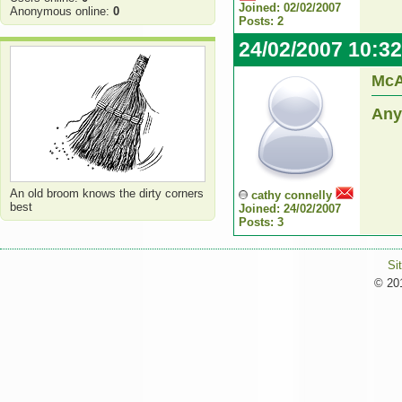
Joined: 02/02/2007
Anonymous online:
0
Posts: 2
24/02/2007 10:3
McA
Any
An old broom knows the dirty corners
cathy connelly
best
Joined: 24/02/2007
Posts: 3
Si
© 201