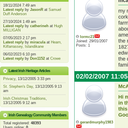
mca
18/11/2024 7:49 am
Latest reply
by
JasonR
at
Samuel
my m
Duff Anderson
cork
27/10/2024 1:49 am
far
Latest reply
by
catherineh
at
Hugh
abou
MILLIGAN
amer
lormc21
07/05/2023 2:17 pm
the 
Joined: 29/01/2007
Latest reply
by
miracula
at
Hearn,
Posts: 1
1827
Kilfarrassey, Islandikane
edwa
06/02/2023 6:10 pm
the
Latest reply
by
Don1152
at
Crowe
fami
Latest Irish Heritage Articles
02/02/2007 11:0
Privacy
, 13/12/2005 3:33 pm
McA
St. Stephen's Day
, 13/12/2005 9:13
am
Hi 
Irish Christmas Traditions
,
in 
13/12/2005 9:12 am
this
Goo
Irish Genealogy Community Members
gerardmurphy1983
Total registered:
48393
Users online:
0