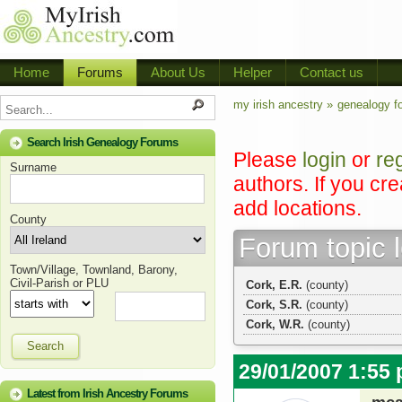
Home
Forums
About Us
Helper
Contact us
my irish ancestry »
genealogy f
Search Irish Genealogy Forums
Please
login
or
re
Surname
authors. If you cr
add locations.
County
Forum topic 
Town/Village, Townland, Barony,
Civil-Parish or PLU
Cork, E.R.
(county)
Cork, S.R.
(county)
Cork, W.R.
(county)
Search
29/01/2007 1:55
Latest from Irish Ancestry Forums