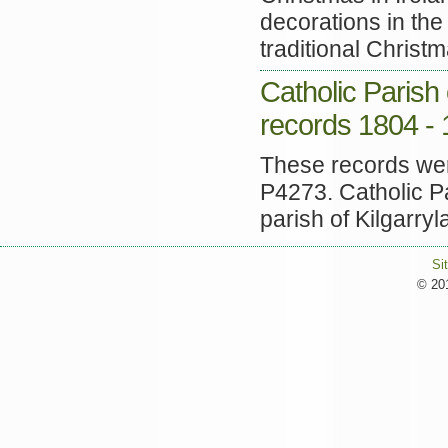
decorations in th
traditional Christm
Catholic Parish 
records 1804 -
These records were
P4273. Catholic Pa
parish of Kilgarryla
Si
© 201