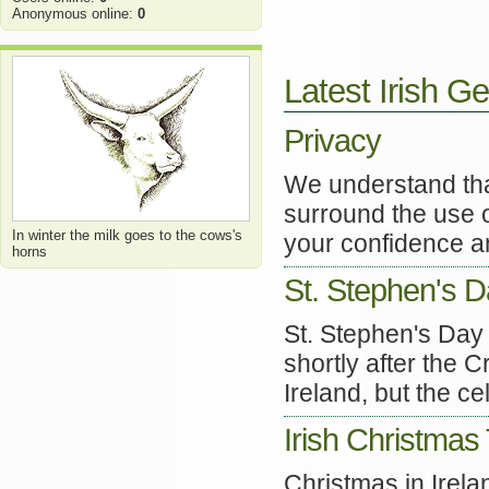
Anonymous online:
0
Latest Irish Ge
Privacy
We understand tha
surround the use o
In winter the milk goes to the cows's
your confidence an
horns
St. Stephen's 
St. Stephen's Day 
shortly after the C
Ireland, but the ce
Irish Christmas 
Christmas in Irela