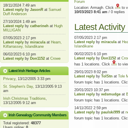
Forum
18/11/2024 7:49 am
Location: Armagh. Click
to v
Latest reply
by
JasonR
at
Samuel
10/03/2023 8:41 am
/ 0 replies
Duff Anderson
27/10/2024 1:49 am
Latest Activit
Latest reply
by
catherineh
at
Hugh
MILLIGAN
07/05/2023 2:17 pm
07/05/2023 2:17 pm
Latest reply
by
miracula
at
Hea
Latest reply
by
miracula
at
Hearn,
Islandikane
Kilfarrassey, Islandikane
06/02/2023 6:10 pm
06/02/2023 6:10 pm
Latest reply
by
Don1152
at
Cro
Latest reply
by
Don1152
at
Crowe
has 1 locations. Click
to vie
Latest Irish Heritage Articles
29/01/2023 8:02 pm
Latest reply
by
TolStn
at
Tole 
Privacy
, 13/12/2005 3:33 pm
forum topic has 1 locations. Cli
St. Stephen's Day
, 13/12/2005 9:13
20/01/2023 10:37 pm
am
Latest reply
by
wdsmudge
at
B
Irish Christmas Traditions
,
forum topic has 1 locations. Cli
13/12/2005 9:12 am
14/11/2022 2:59 pm
Latest reply
by
paulski999
at
n
Irish Genealogy Community Members
forum topic has 1 locations. Cli
Total registered:
48377
Users online:
0