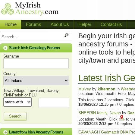
Home
Forums
About Us
Helper
Contact us
Begin your Irish g
ancestry forums - 
Search Irish Genealogy Forums
online tools to hel
Surname
city/town and pari
County
Latest Irish 
Mulvey
by
kiltermon
in
Westme
Town/Village, Townland, Barony,
Location: Westmeath, Fore, Ma
Civil-Parish or PLU
This topic has 2 locations. Clic
18/06/2023 12:35 pm
/ 0 replies
SHEERIN family, Navan
by
Daz
Search
Location: Meath. Click
to vi
20/03/2023 2:12 pm
/ 0 replies
Latest from Irish Ancestry Forums
CAVANAGH Gedmatch DNA Pro