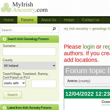
Home
Forums
About Us
Helper
Contact us
my irish ancestry »
genealogy f
Search Irish Genealogy Forums
Please
login
or
re
Surname
authors. If you cr
add locations.
County
Forum topic 
Town/Village, Townland, Barony,
Civil-Parish or PLU
Antrim
(county)
12/04/2022 12:2
Search
Crow
Latest from Irish Ancestry Forums