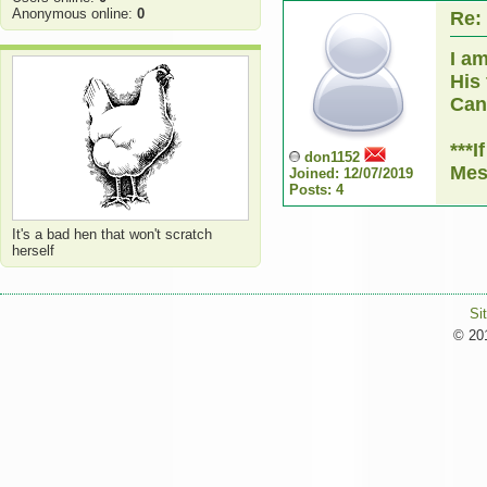
Anonymous online:
0
Re:
I a
His
Can 
***
don1152
Mes
Joined: 12/07/2019
Posts: 4
It's a bad hen that won't scratch
herself
Si
© 201