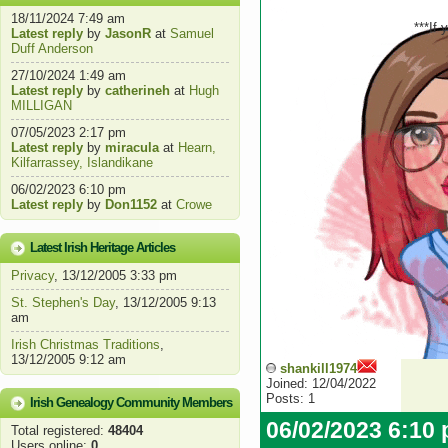
18/11/2024 7:49 am
***If
Latest reply
by
JasonR
at
Samuel
Duff Anderson
27/10/2024 1:49 am
Latest reply
by
catherineh
at
Hugh
MILLIGAN
07/05/2023 2:17 pm
Latest reply
by
miracula
at
Hearn,
Kilfarrassey, Islandikane
06/02/2023 6:10 pm
Latest reply
by
Don1152
at
Crowe
Latest Irish Heritage Articles
Privacy
, 13/12/2005 3:33 pm
St. Stephen's Day
, 13/12/2005 9:13
am
Irish Christmas Traditions
,
13/12/2005 9:12 am
shankill1974
Joined: 12/04/2022
Posts: 1
Irish Genealogy Community Members
06/02/2023 6:10
Total registered:
48404
Users online:
0