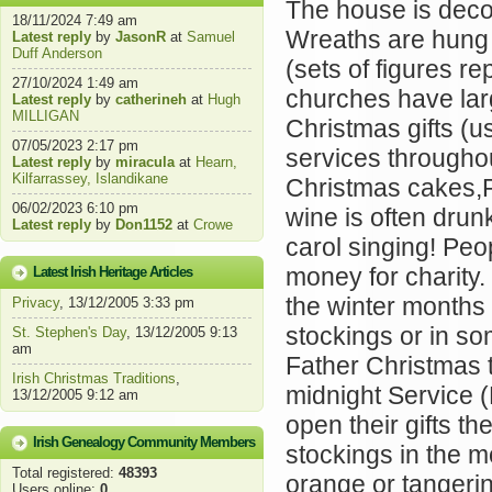
The house is decor
18/11/2024 7:49 am
Wreaths are hung 
Latest reply
by
JasonR
at
Samuel
Duff Anderson
(sets of figures r
27/10/2024 1:49 am
churches have lar
Latest reply
by
catherineh
at
Hugh
MILLIGAN
Christmas gifts (
07/05/2023 2:17 pm
services througho
Latest reply
by
miracula
at
Hearn,
Kilfarrassey, Islandikane
Christmas cakes,
06/02/2023 6:10 pm
wine is often drun
Latest reply
by
Don1152
at
Crowe
carol singing! Peo
money for charity.
Latest Irish Heritage Articles
the winter months
Privacy
, 13/12/2005 3:33 pm
stockings or in so
St. Stephen's Day
, 13/12/2005 9:13
am
Father Christmas to
Irish Christmas Traditions
,
midnight Service 
13/12/2005 9:12 am
open their gifts th
Irish Genealogy Community Members
stockings in the mo
Total registered:
48393
orange or tangerin
Users online:
0