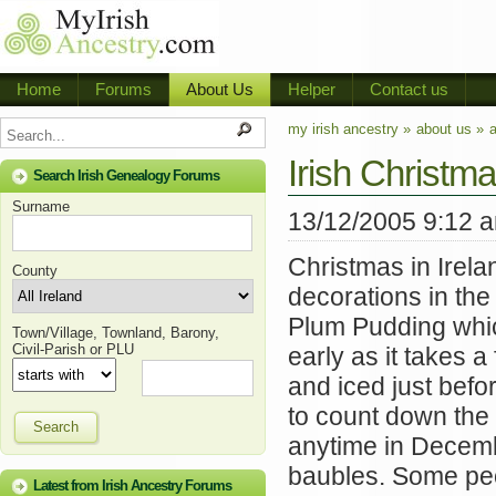
Home
Forums
About Us
Helper
Contact us
my irish ancestry »
about us »
a
Irish Christma
Search Irish Genealogy Forums
Surname
13/12/2005 9:12 
Christmas in Irela
County
decorations in th
Plum Pudding whic
Town/Village, Townland, Barony,
Civil-Parish or PLU
early as it takes 
and iced just befo
to count down the 
Search
anytime in Decemb
baubles. Some peop
Latest from Irish Ancestry Forums