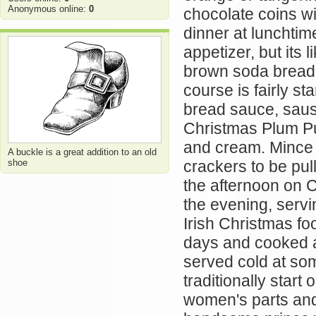
Anonymous online:
0
chocolate coins wi
dinner at lunchtime
appetizer, but its
brown soda bread,
course is fairly st
bread sauce, saus
Christmas Plum Pu
and cream. Mince p
A buckle is a great addition to an old
shoe
crackers to be pul
the afternoon on C
the evening, servi
Irish Christmas fo
days and cooked an
served cold at so
traditionally star
women's parts and