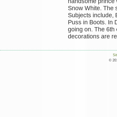
handsome prince wi
Snow White. The st
Subjects include, 
Puss in Boots. In 
going on. The 6th o
decorations are 
Si
© 201