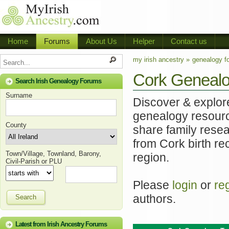
Home
Forums
About Us
Helper
Contact us
my irish ancestry »
genealogy f
Cork Genealo
Search Irish Genealogy Forums
Surname
Discover & explore
genealogy resourc
County
share family resea
from Cork birth re
Town/Village, Townland, Barony,
region.
Civil-Parish or PLU
Please
login
or
re
authors.
Search
Latest from Irish Ancestry Forums