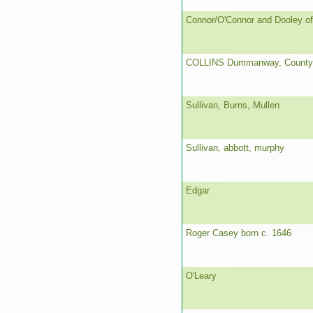
Connor/O'Connor and Dooley of
COLLINS Dummanway, County
Sullivan, Burns, Mullen
Sullivan, abbott, murphy
Edgar
Roger Casey born c. 1646
O'Leary