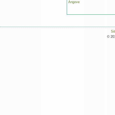
Angove
Si
© 201