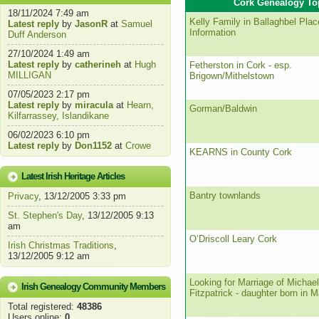
Cork Genealogy To
18/11/2024 7:49 am
Kelly Family in Ballaghbel Pla
Latest reply
by
JasonR
at
Samuel
Information
Duff Anderson
27/10/2024 1:49 am
Latest reply
by
catherineh
at
Hugh
Fetherston in Cork - esp.
MILLIGAN
Brigown/Mithelstown
07/05/2023 2:17 pm
Latest reply
by
miracula
at
Hearn,
Gorman/Baldwin
Kilfarrassey, Islandikane
06/02/2023 6:10 pm
Latest reply
by
Don1152
at
Crowe
KEARNS in County Cork
Latest Irish Heritage Articles
Bantry townlands
Privacy
, 13/12/2005 3:33 pm
St. Stephen's Day
, 13/12/2005 9:13
am
O’Driscoll Leary Cork
Irish Christmas Traditions
,
13/12/2005 9:12 am
Looking for Marriage of Michae
Irish Genealogy Community Members
Fitzpatrick - daughter born in 
Total registered:
48386
Users online:
0