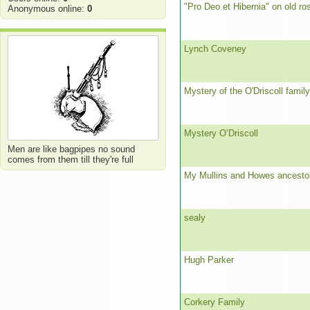
"Pro Deo et Hibernia" on old ro
Anonymous online:
0
Lynch Coveney
Mystery of the O'Driscoll family
Mystery O’Driscoll
Men are like bagpipes no sound
comes from them till they're full
My Mullins and Howes ancesto
sealy
Hugh Parker
Corkery Family