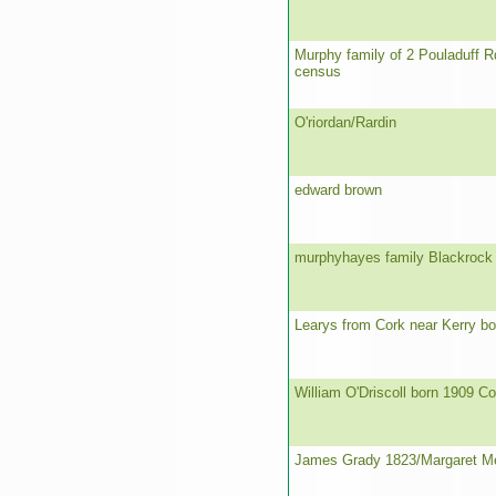
Murphy family of 2 Pouladuff R
census
O'riordan/Rardin
edward brown
murphyhayes family Blackrock 
Learys from Cork near Kerry bo
William O'Driscoll born 1909 Co
James Grady 1823/Margaret M