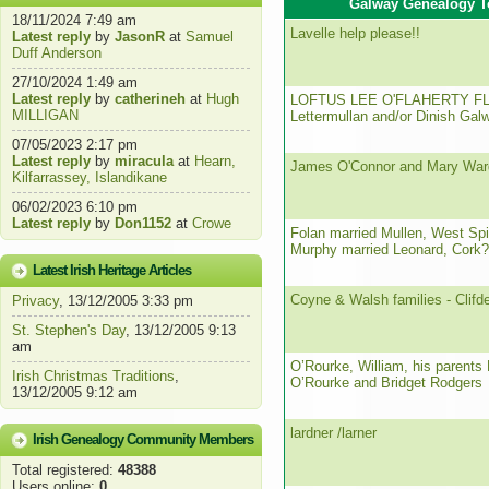
Galway Genealogy T
18/11/2024 7:49 am
Lavelle help please!!
Latest reply
by
JasonR
at
Samuel
Duff Anderson
27/10/2024 1:49 am
Latest reply
by
catherineh
at
Hugh
LOFTUS LEE O'FLAHERTY F
MILLIGAN
Lettermullan and/or Dinish Gal
07/05/2023 2:17 pm
Latest reply
by
miracula
at
Hearn,
James O'Connor and Mary War
Kilfarrassey, Islandikane
06/02/2023 6:10 pm
Latest reply
by
Don1152
at
Crowe
Folan married Mullen, West Sp
Murphy married Leonard, Cork?
Latest Irish Heritage Articles
Coyne & Walsh families - Clifd
Privacy
, 13/12/2005 3:33 pm
St. Stephen's Day
, 13/12/2005 9:13
am
O’Rourke, William, his parents
Irish Christmas Traditions
,
O’Rourke and Bridget Rodgers
13/12/2005 9:12 am
lardner /larner
Irish Genealogy Community Members
Total registered:
48388
Users online:
0