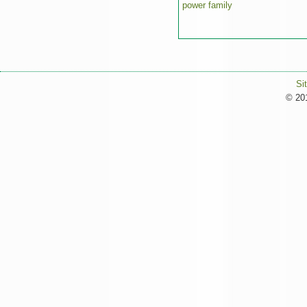
power family
Si
© 201