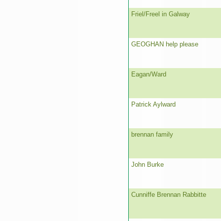
Friel/Freel in Galway
GEOGHAN help please
Eagan/Ward
Patrick Aylward
brennan family
John Burke
Cunniffe Brennan Rabbitte