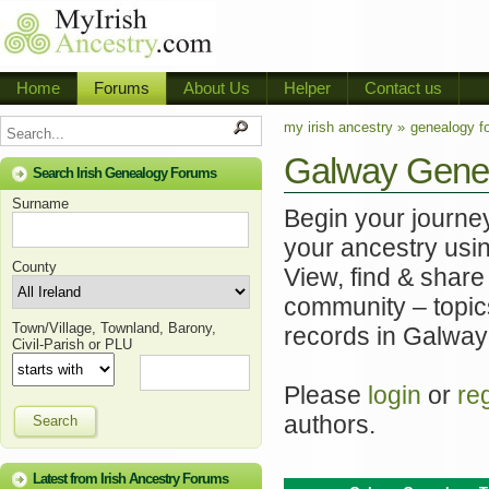
Home
Forums
About Us
Helper
Contact us
my irish ancestry »
genealogy f
Galway Gene
Search Irish Genealogy Forums
Surname
Begin your journe
your ancestry usi
County
View, find & share
community – topics
Town/Village, Townland, Barony,
records in Galway 
Civil-Parish or PLU
Please
login
or
re
authors.
Search
Latest from Irish Ancestry Forums