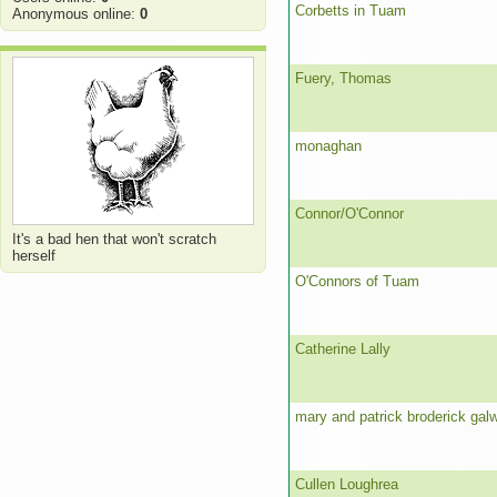
Corbetts in Tuam
Anonymous online:
0
Fuery, Thomas
monaghan
Connor/O'Connor
It's a bad hen that won't scratch
herself
O'Connors of Tuam
Catherine Lally
mary and patrick broderick gal
Cullen Loughrea