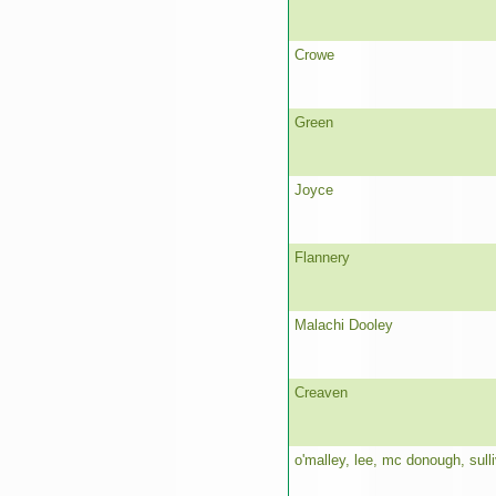
Crowe
Green
Joyce
Flannery
Malachi Dooley
Creaven
o'malley, lee, mc donough, sull