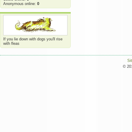
Anonymous online:
0
If you lie down with dogs you'll rise
with fleas
Si
© 201