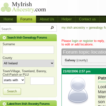
Home
Forums
About Us
Helper
Contact us
my irish ancestry »
genealogy f
Search Irish Genealogy Forums
Please
login
or
register
to reply,
Surname
to edit or add locations.
Forum topic locati
County
Galway
(county)
Town/Village, Townland, Barony,
21/02/2006 2:57 pm
Civil-Parish or PLU
Pat
Look
Search
Marr
Were
son 
Latest from Irish Ancestry Forums