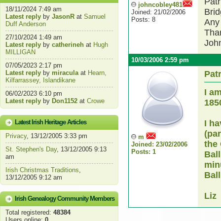
Patr
johncobley481
18/11/2024 7:49 am
Brid
Joined: 21/02/2006
Latest reply
by
JasonR
at
Samuel
Posts: 8
Any 
Duff Anderson
Tha
27/10/2024 1:49 am
Joh
Latest reply
by
catherineh
at
Hugh
MILLIGAN
10/03/2006 2:59 pm
07/05/2023 2:17 pm
Latest reply
by
miracula
at
Hearn,
Pat
Kilfarrassey, Islandikane
I a
06/02/2023 6:10 pm
Latest reply
by
Don1152
at
Crowe
185
Latest Irish Heritage Articles
I h
(pa
Privacy
, 13/12/2005 3:33 pm
m
the
Joined: 23/02/2006
St. Stephen's Day
, 13/12/2005 9:13
Posts: 1
Ball
am
minu
Irish Christmas Traditions
,
Ball
13/12/2005 9:12 am
Liz
Irish Genealogy Community Members
Total registered:
48384
Users online:
0