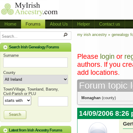
Home
Forums
About Us
Helper
Contact us
my irish ancestry »
genealogy f
Search Irish Genealogy Forums
Please
login
or
re
Surname
authors. If you cr
add locations.
County
Forum topic 
Town/Village, Townland, Barony,
Civil-Parish or PLU
Monaghan
(county)
14/09/2006 8:26
Search
Ger
Latest from Irish Ancestry Forums