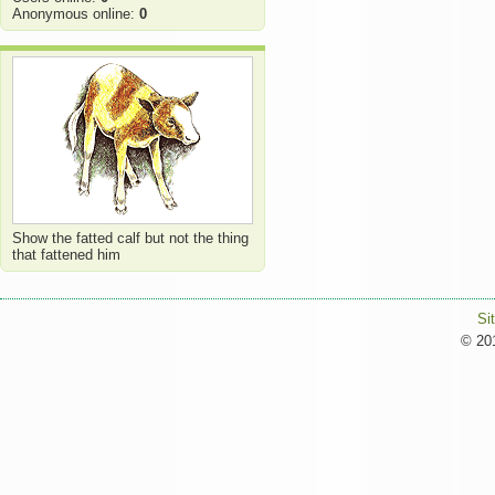
Anonymous online:
0
Show the fatted calf but not the thing
that fattened him
Si
© 201