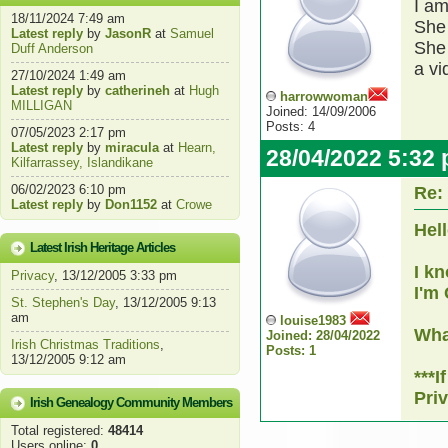
I am
18/11/2024 7:49 am
She 
Latest reply
by
JasonR
at
Samuel
She 
Duff Anderson
a vi
27/10/2024 1:49 am
Latest reply
by
catherineh
at
Hugh
harrowwoman
MILLIGAN
Joined: 14/09/2006
Posts: 4
07/05/2023 2:17 pm
Latest reply
by
miracula
at
Hearn,
28/04/2022 5:32
Kilfarrassey, Islandikane
06/02/2023 6:10 pm
Re:
Latest reply
by
Don1152
at
Crowe
Hell
Latest Irish Heritage Articles
I k
Privacy
, 13/12/2005 3:33 pm
I'm 
St. Stephen's Day
, 13/12/2005 9:13
am
louise1983
Wha
Joined: 28/04/2022
Irish Christmas Traditions
,
Posts: 1
13/12/2005 9:12 am
***
Pri
Irish Genealogy Community Members
Total registered:
48414
Users online:
0