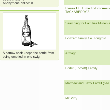
Anonymous online:
0
Please HELP me find informati
TACKABERRY'S
Searching for Families Mullen 
Gozzard family Co. Longford
A narrow neck keeps the bottle from
Armagh
being emptied in one swig
Corbit (Corbett) Family
Matthew and Betty Farrell (nee
Mc Vitty