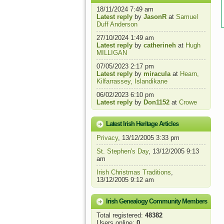
18/11/2024 7:49 am
Latest reply
by
JasonR
at
Samuel
Duff Anderson
27/10/2024 1:49 am
Latest reply
by
catherineh
at
Hugh
MILLIGAN
07/05/2023 2:17 pm
Latest reply
by
miracula
at
Hearn,
Kilfarrassey, Islandikane
06/02/2023 6:10 pm
Latest reply
by
Don1152
at
Crowe
Latest Irish Heritage Articles
Privacy
, 13/12/2005 3:33 pm
St. Stephen's Day
, 13/12/2005 9:13
am
Irish Christmas Traditions
,
13/12/2005 9:12 am
Irish Genealogy Community Members
Total registered:
48382
Users online:
0