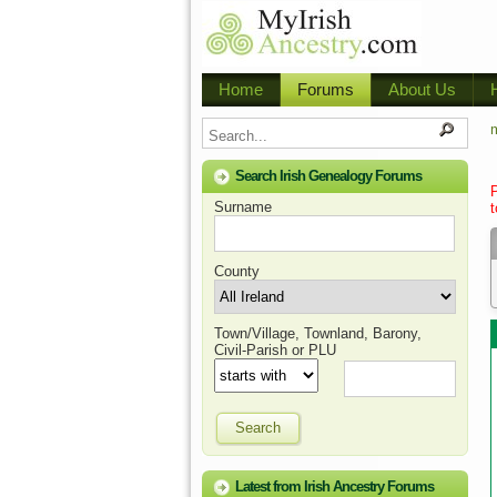
Home
Forums
About Us
m
Search Irish Genealogy Forums
Surname
t
County
Town/Village, Townland, Barony,
Civil-Parish or PLU
Search
Latest from Irish Ancestry Forums