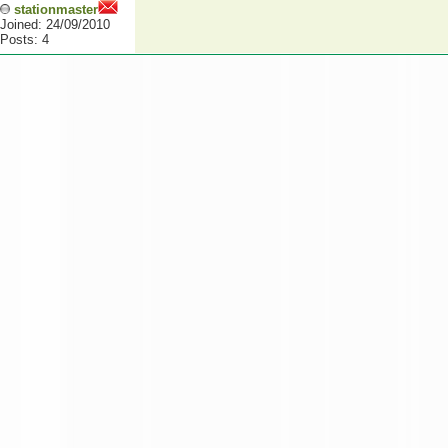
stationmaster
Joined: 24/09/2010
Posts: 4