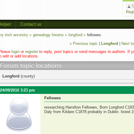
Regi
Helper
Contact us
y irish ancestry »
genealogy forums »
longford »
fellowes
« Previous topic
|
Longford
|
Next to
Please
login
or
register
to reply, post topics or send messages to authors. If 
o edit or add locations.
Forum topic locations
Longford
(county)
24/09/2010 3:23 pm
Fellowes
researching Hamilton Fellowes, Born Longford C183
Daly from Kildare C1878 probably in Dublin. listed 