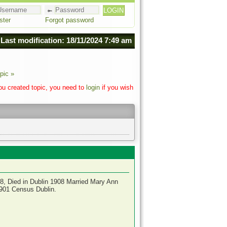
ster
Forgot password
Last modification: 18/11/2024 7:49 am
pic »
you created topic, you need to
login
if you wish
8, Died in Dublin 1908 Married Mary Ann
1901 Census Dublin.