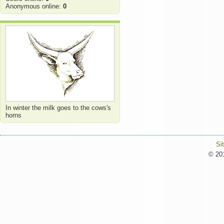
Anonymous online:
0
In winter the milk goes to the cows's
horns
Si
© 201