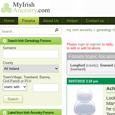
Home
Forums
About Us
Helper
Contact us
my irish ancestry »
genealogy f
Search Irish Genealogy Forums
Please
login
or
register
to reply,
Surname
to edit or add locations.
Forum topic locati
County
Longford
(county),
Granard
(
(townland)
Town/Village, Townland, Barony,
Civil-Parish or PLU
30/07/2018 3:18 pm
Ach
Look
Search
Mary
he c
Latest from Irish Ancestry Forums
Tem