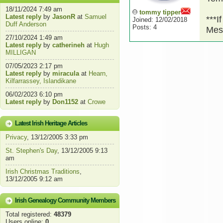
18/11/2024 7:49 am
tommy tipper
Latest reply
by
JasonR
at
Samuel
***I
Joined: 12/02/2018
Duff Anderson
Posts: 4
Mes
27/10/2024 1:49 am
Latest reply
by
catherineh
at
Hugh
MILLIGAN
07/05/2023 2:17 pm
Latest reply
by
miracula
at
Hearn,
Kilfarrassey, Islandikane
06/02/2023 6:10 pm
Latest reply
by
Don1152
at
Crowe
Latest Irish Heritage Articles
Privacy
, 13/12/2005 3:33 pm
St. Stephen's Day
, 13/12/2005 9:13
am
Irish Christmas Traditions
,
13/12/2005 9:12 am
Irish Genealogy Community Members
Total registered:
48379
Users online:
0