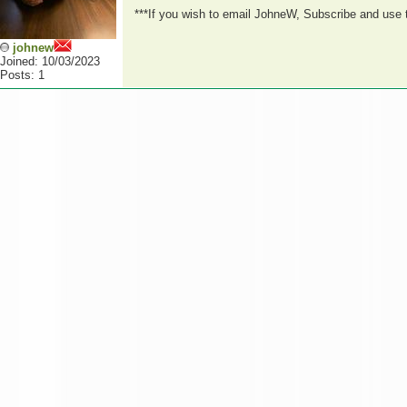
***If you wish to email JohneW, Subscribe and use
johnew
Joined: 10/03/2023
Posts: 1