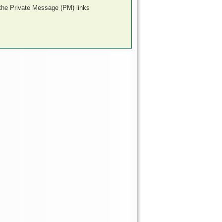
 the Private Message (PM) links