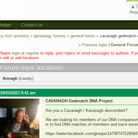
Regi
Helper
Contact us
y irish ancestry »
genealogy forums »
general forum »
cavanagh gedmatch d
« Previous topic
|
General Foru
Please
login
or
register
to reply, post topics or send messages to authors. If 
o edit or add locations.
Forum topic locations
Armagh
(county)
10/03/2023 8:41 am
CAVANAGH Gedmatch DNA Project
Are you a Cavanagh / Kavanagh descendant?
We are looking for members of our DNA comparison p
is to find DNA matches of members and trace ancest
https://www.facebook.com/groups/14738747529594