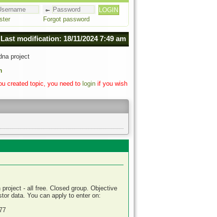
ster
Forgot password
Last modification: 18/11/2024 7:49 am
na project
m
you created topic, you need to
login
if you wish
roject - all free. Closed group. Objective
or data. You can apply to enter on:
77