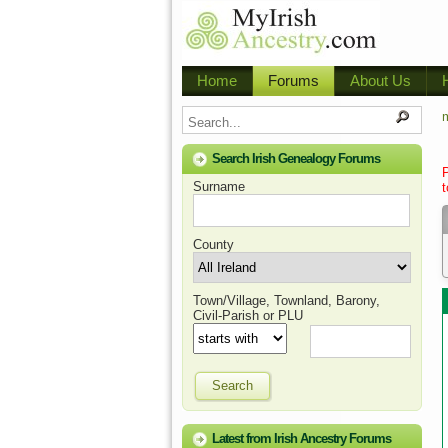
Home
Forums
About Us
m
Search Irish Genealogy Forums
Surname
t
County
Town/Village, Townland, Barony,
Civil-Parish or PLU
Search
Latest from Irish Ancestry Forums