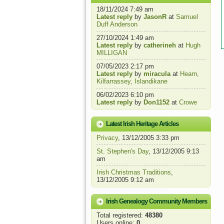
18/11/2024 7:49 am
Latest reply
by
JasonR
at
Samuel
Duff Anderson
27/10/2024 1:49 am
Latest reply
by
catherineh
at
Hugh
MILLIGAN
07/05/2023 2:17 pm
Latest reply
by
miracula
at
Hearn,
Kilfarrassey, Islandikane
06/02/2023 6:10 pm
Latest reply
by
Don1152
at
Crowe
Latest Irish Heritage Articles
Privacy
, 13/12/2005 3:33 pm
St. Stephen's Day
, 13/12/2005 9:13
am
Irish Christmas Traditions
,
13/12/2005 9:12 am
Irish Genealogy Community Members
Total registered:
48380
Users online:
0