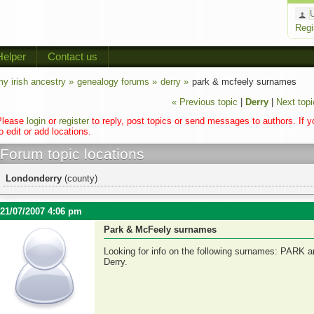
Regi
Helper
Contact us
y irish ancestry »
genealogy forums »
derry »
park & mcfeely surnames
« Previous topic
|
Derry
|
Next topi
Please
login
or
register
to reply, post topics or send messages to authors. If 
o edit or add locations.
Forum topic locations
Londonderry
(county)
21/07/2007 4:06 pm
Park & McFeely surnames
Looking for info on the following surnames: PARK 
Derry.