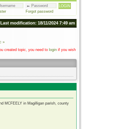
ster
Forgot password
Last modification: 18/11/2024 7:49 am
c »
you created topic, you need to
login
if you wish
and MCFEELY in Magilligan parish, county