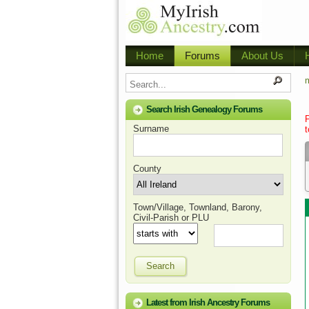
Home
Forums
About Us
m
Search Irish Genealogy Forums
Surname
t
County
Town/Village, Townland, Barony,
Civil-Parish or PLU
Search
Latest from Irish Ancestry Forums