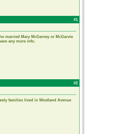
#1
 who married Mary McGarvey or McGarvie
have any more info.
#2
Feely families lived in Westland Avenue