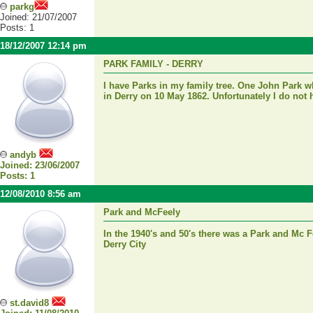
parkg
Joined: 21/07/2007
Posts: 1
18/12/2007 12:14 pm
PARK FAMILY - DERRY
I have Parks in my family tree. One John Park
in Derry on 10 May 1862. Unfortunately I do not 
andyb
Joined: 23/06/2007
Posts: 1
12/08/2010 8:56 am
Park and McFeely
In the 1940's and 50's there was a Park and Mc 
Derry City
st.david8