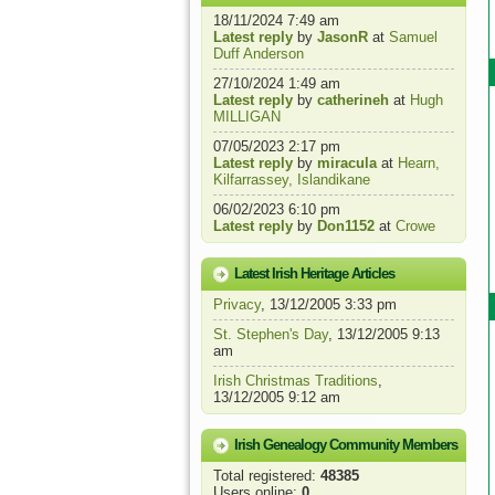
18/11/2024 7:49 am
Latest reply
by
JasonR
at
Samuel
Duff Anderson
27/10/2024 1:49 am
Latest reply
by
catherineh
at
Hugh
MILLIGAN
07/05/2023 2:17 pm
Latest reply
by
miracula
at
Hearn,
Kilfarrassey, Islandikane
06/02/2023 6:10 pm
Latest reply
by
Don1152
at
Crowe
Latest Irish Heritage Articles
Privacy
, 13/12/2005 3:33 pm
St. Stephen's Day
, 13/12/2005 9:13
am
Irish Christmas Traditions
,
13/12/2005 9:12 am
Irish Genealogy Community Members
Total registered:
48385
Users online:
0