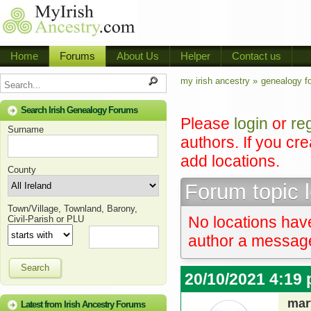
Home
Forums
About Us
Helper
Contact us
my irish ancestry »
genealogy f
Search Irish Genealogy Forums
Please
login
or
re
Surname
authors. If you cr
add locations.
County
Forum topic 
Town/Village, Townland, Barony,
No locations have
Civil-Parish or PLU
author a message 
Search
20/10/2021 4:19
mar
Latest from Irish Ancestry Forums