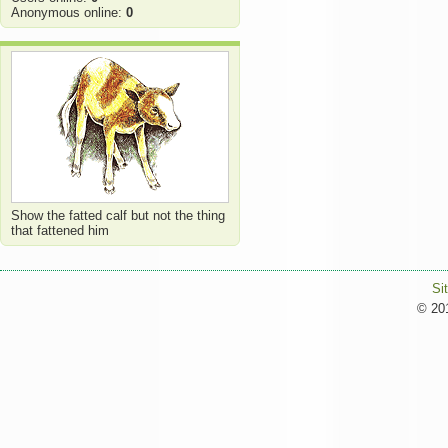
Anonymous online:
0
Show the fatted calf but not the thing
that fattened him
Si
© 201