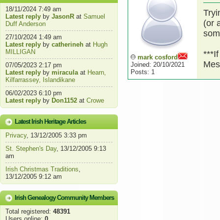
18/11/2024 7:49 am
Tryi
Latest reply
by
JasonR
at
Samuel
(or 
Duff Anderson
som
27/10/2024 1:49 am
Latest reply
by
catherineh
at
Hugh
MILLIGAN
***I
mark cosford
Mes
Joined: 20/10/2021
07/05/2023 2:17 pm
Posts: 1
Latest reply
by
miracula
at
Hearn,
Kilfarrassey, Islandikane
06/02/2023 6:10 pm
Latest reply
by
Don1152
at
Crowe
Latest Irish Heritage Articles
Privacy
, 13/12/2005 3:33 pm
St. Stephen's Day
, 13/12/2005 9:13
am
Irish Christmas Traditions
,
13/12/2005 9:12 am
Irish Genealogy Community Members
Total registered:
48391
Users online:
0