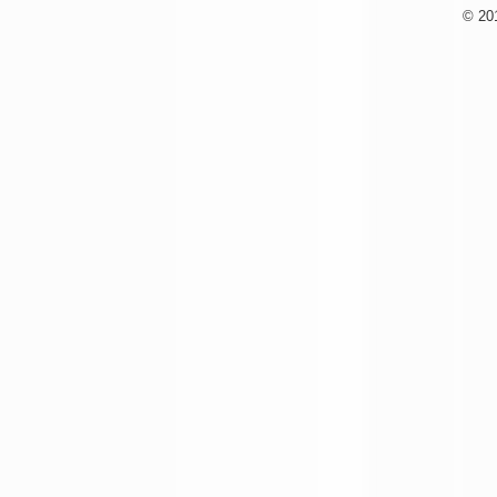
© 201