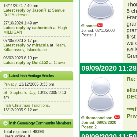
Thom
18/11/2024 7:49 am
Latest reply
by
JasonR
at
Samuel
5 ch
Duff Anderson
Fran
27/10/2024 1:49 am
gran
sancc
Latest reply
by
catherineh
at
Hugh
gran
Joined: 02/11/2008
MILLIGAN
Posts: 1
firs
07/05/2023 2:17 pm
we c
Latest reply
by
miracula
at
Hearn,
Kell
Kilfarrassey, Islandikane
Gre
06/02/2023 6:10 pm
Latest reply
by
Don1152
at
Crowe
09/09/2020 11:2
Latest Irish Heritage Articles
Re:
Privacy
, 13/12/2005 3:33 pm
eli
St. Stephen's Day
, 13/12/2005 9:13
DEC
am
Irish Christmas Traditions
,
***
13/12/2005 9:12 am
Pri
thomasnelson
Joined: 09/09/2020
Irish Genealogy Community Members
Posts: 2
Total registered:
48393
09/09/2020 11:5
Users online:
0