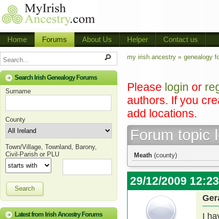
Home
Forums
About Us
Helper
Contact us
my irish ancestry »
genealogy f
Search Irish Genealogy Forums
Please
login
or
re
Surname
authors. If you cr
add locations.
County
Forum topic 
Town/Village, Townland, Barony,
Civil-Parish or PLU
Meath
(county)
29/12/2009 12:2
Search
Ger
Latest from Irish Ancestry Forums
I ha