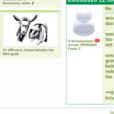
Anonymous online:
0
Re:
ann
dauh
tom
his
thomasnelson
not 
Joined: 09/09/2020
Posts: 2
It's difficult to choose between two
blind goats
tom
gra
kel
nel
the
***
Pri
Si