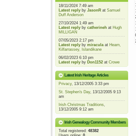
18/11/2024 7:49 am
Latest reply
by
JasonR
at
Samuel
Duff Anderson
27/10/2024 1:49 am
Latest reply
by
catherineh
at
Hugh
MILLIGAN
07/05/2023 2:17 pm
Latest reply
by
miracula
at
Hearn,
Kilfarrassey, Islandikane
06/02/2023 6:10 pm
Latest reply
by
Don1152
at
Crowe
Latest Irish Heritage Articles
Privacy
, 13/12/2005 3:33 pm
St. Stephen's Day
, 13/12/2005 9:13
am
Irish Christmas Traditions
,
13/12/2005 9:12 am
Irish Genealogy Community Members
Total registered:
48382
Users online:
0