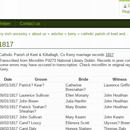
Regi
Helper
Contact us
y irish ancestry »
about us »
articles »
kerry »
catholic parish of keel and...
1817
Catholic Parish of Keel & Kiltallagh, Co Kerry marriage records
1817
Transcribed from Microfilm P4273 National Library Dublin. Records in poor con
some errors may have occured in transcription. Check microfilm or original regi
Kerry.
Date
Groom
Bride
Witness
18/01/1817
Patrick? Kear?
Catherine
Laurence Griffi
Bresnahan?
26/01/1817
Laurence Sullivan
Ellen Moriarty
John Houlihan
26/01/1817
John Breen
Julia Hanifin
John Houlihan
26/01/1817
Patrick Teahan?
Mary Bowler
John Houlihan
Sheahan?
16/02/1817
John Sullivan
Mary Kearin
John Kearin
16/02/1817
Carol? Loucy
Ellenora Scott
Ulysses? Bree
18/02/1817
Carol Daly
Honora Slattery
Thomas Daly