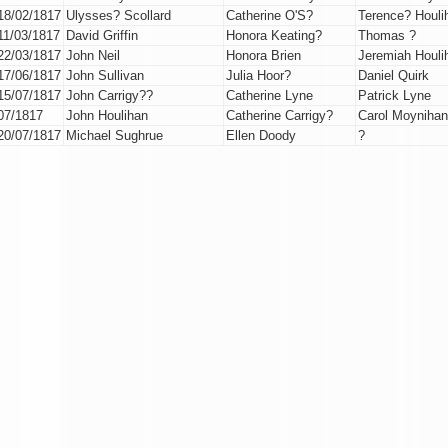
18/02/1817
Ulysses? Scollard
Catherine O'S?
Terence? Houli
11/03/1817
David Griffin
Honora Keating?
Thomas ?
22/03/1817
John Neil
Honora Brien
Jeremiah Houli
17/06/1817
John Sullivan
Julia Hoor?
Daniel Quirk
15/07/1817
John Carrigy??
Catherine Lyne
Patrick Lyne
07/1817
John Houlihan
Catherine Carrigy?
Carol Moynihan
20/07/1817
Michael Sughrue
Ellen Doody
?