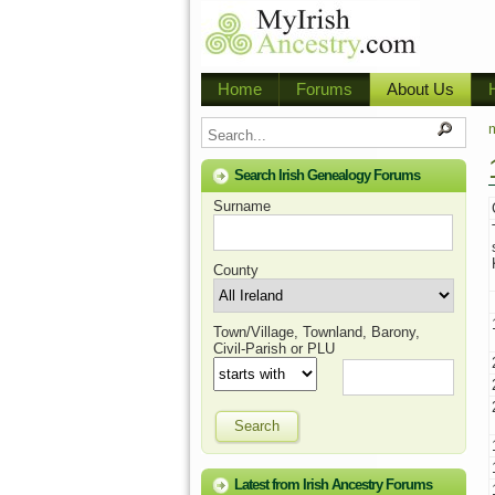
Home
Forums
About Us
m
Search Irish Genealogy Forums
Surname
County
Town/Village, Townland, Barony,
Civil-Parish or PLU
Search
Latest from Irish Ancestry Forums