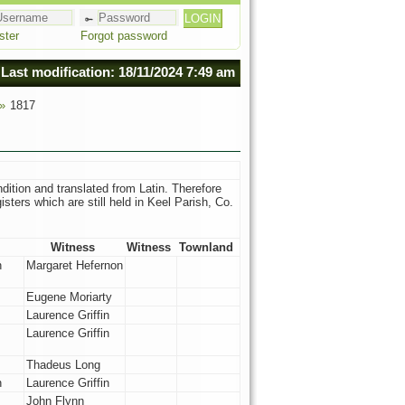
ster
Forgot password
Last modification: 18/11/2024 7:49 am
 »
1817
dition and translated from Latin. Therefore
sters which are still held in Keel Parish, Co.
Witness
Witness
Townland
n
Margaret Hefernon
Eugene Moriarty
Laurence Griffin
Laurence Griffin
Thadeus Long
n
Laurence Griffin
John Flynn