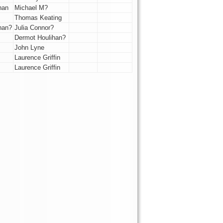
han
Michael M?
Thomas Keating
han?
Julia Connor?
Dermot Houlihan?
John Lyne
Laurence Griffin
Laurence Griffin