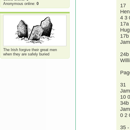
Anonymous online:
0
17
Hen
4 3 
17a
Hug
17b
Jam
The Irish forgive their great men
24b
when they are safely buried
Wil
Pag
31
Jam
10 0
34b
Jam
0 2 
35 -