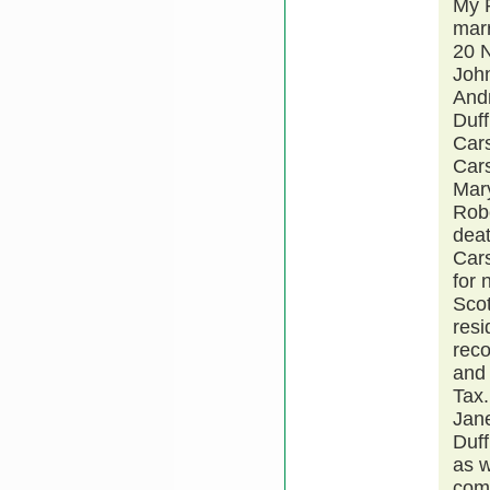
My R
mar
20 N
John
Andr
Duff
Car
Cars
Mary
Robe
deat
Cars
for 
Scot
resi
reco
and 
Tax.
Jane
Duff
as w
comp