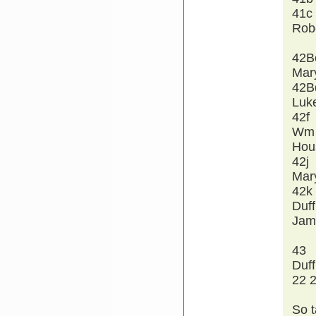
41c
Rob
42B
Mar
42B
Luk
42f
Wm 
Hou
42j
Mar
42k
Duff
Jam
43
Duff
22 2
So t