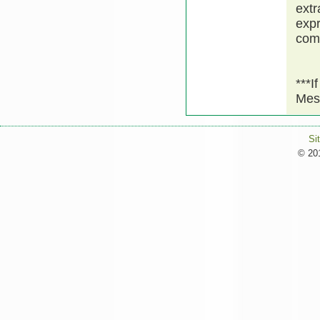
extr
expr
comm
***I
Mes
Si
© 201