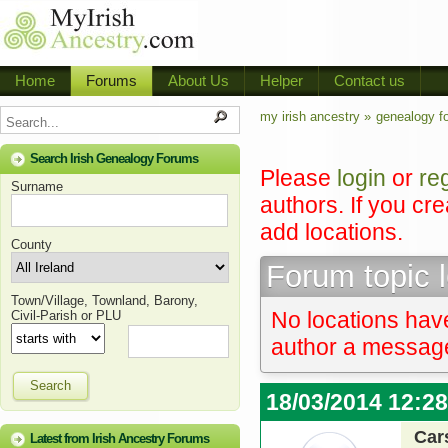
Home
Forums
About Us
Helper
Contact us
my irish ancestry »
genealogy f
Search Irish Genealogy Forums
Please
login
or
re
Surname
authors. If you cr
add locations.
County
Forum topic 
Town/Village, Townland, Barony,
No locations have
Civil-Parish or PLU
author a message 
Search
18/03/2014 12:2
Car
Latest from Irish Ancestry Forums