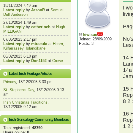
18/11/2024 7:49 am
I wo
Latest reply
by
JasonR
at
Samuel
livi
Duff Anderson
27/10/2024 1:49 am
Pag
Latest reply
by
catherineh
at
Hugh
MILLIGAN
kiwisue
No's
Joined: 28/09/2009
07/05/2023 2:17 pm
Posts: 3
Latest reply
by
miracula
at
Hearn,
Less
Kilfarrassey, Islandikane
06/02/2023 6:10 pm
14 
Latest reply
by
Don1152
at
Crowe
Lan
14a
Latest Irish Heritage Articles
Jam
Privacy
, 13/12/2005 3:33 pm
15 
St. Stephen's Day
, 13/12/2005 9:13
am
Rep
8 2 
Irish Christmas Traditions
,
13/12/2005 9:12 am
16 
Rep
Irish Genealogy Community Members
1 2 
Total registered:
48390
Users online:
0