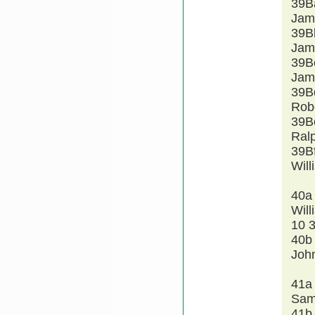
39B
Jam
39B
Jam
39B
Jam
39B
Rob
39B
Ral
39B
Wil
40a
Will
10 
40b
John
41a
Sam
41b