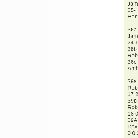
Jam
35-
Hen
36a
Jam
24 
36b
Rob
36c
Ant
39a
Rob
17 
39b
Rob
18 0
39A
Dav
0 0 