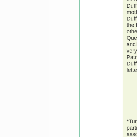
Duff
moth
Duff
the 
othe
Quee
anci
very
Patr
Duff
lett
*Tur
part
asso