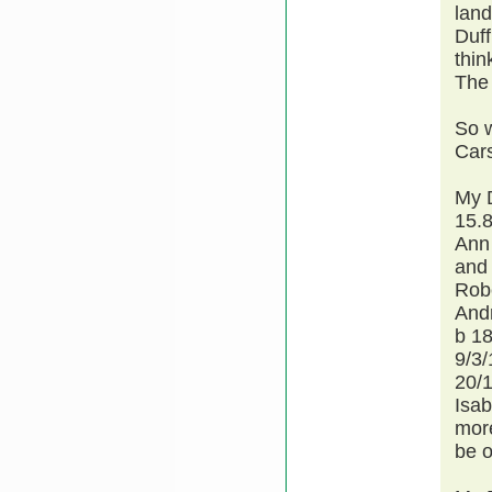
land
Duff
thin
The 
So 
Car
My 
15.8
Ann
and 
Robe
Andr
b 18
9/3
20/
Isab
more
be o