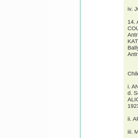
iv.
14.
COU
Antr
KAT
Ball
Antr
Chi
i. 
d. 
ALI
1923
ii.
iii