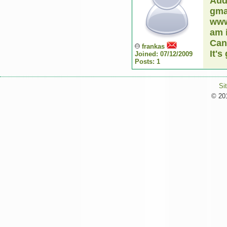
Aud
gmai
www
am 
Can
frankas
It's
Joined: 07/12/2009
Posts: 1
Si
© 201