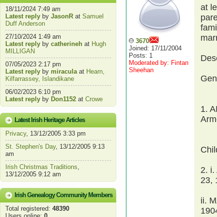
at l
18/11/2024 7:49 am
Latest reply
by
JasonR
at
Samuel
par
Duff Anderson
fami
27/10/2024 1:49 am
mar
3670
Latest reply
by
catherineh
at
Hugh
Joined: 17/11/2004
MILLIGAN
Posts: 1
Des
Moderated by: Fintan
07/05/2023 2:17 pm
Sheehan
Latest reply
by
miracula
at
Hearn,
Gen
Kilfarrassey, Islandikane
06/02/2023 6:10 pm
Latest reply
by
Don1152
at
Crowe
1. 
Armo
Latest Irish Heritage Articles
Privacy
, 13/12/2005 3:33 pm
St. Stephen's Day
, 13/12/2005 9:13
Chi
am
Irish Christmas Traditions
,
2. 
13/12/2005 9:12 am
23, 
Irish Genealogy Community Members
ii.
Total registered:
48390
190
Users online:
0