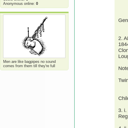
Anonymous online:
0
Gen
2. 
1844
Clo
Lou
Men are like bagpipes no sound
comes from them till they're full
Not
Twi
Chi
3. 
Reg