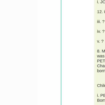
i. 
12.
iii.
iv. 
v. 
8. 
was 
PET
Cha
born
Chi
i. 
Bomb