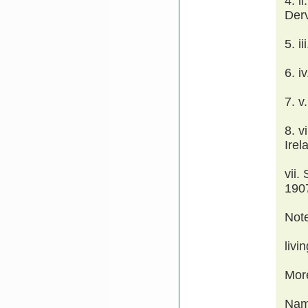
4. 
Derv
5. i
6. 
7. 
8. v
Irel
vii.
1907
Not
livi
Mor
Nam