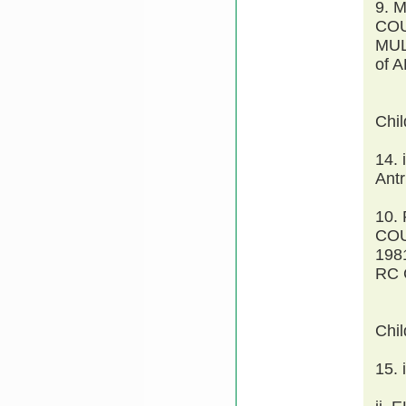
9. 
COU
MUL
of 
Chi
14. 
Antr
10.
COU
198
RC 
Chi
15.