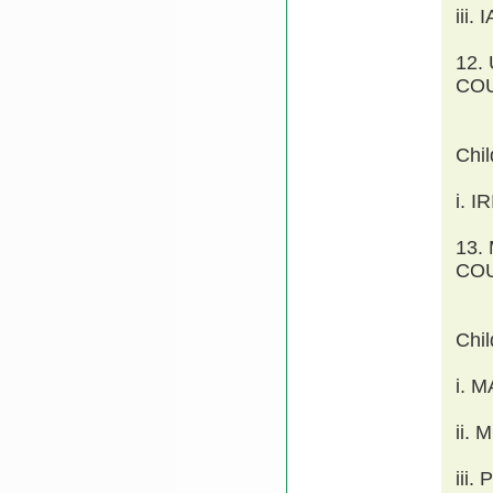
iii
12.
COU
Chi
i. 
13.
COU
Chi
i. 
ii.
iii