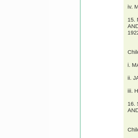
iv.
15.
AND
192
Chi
i. 
ii.
iii
16.
AND
Chi