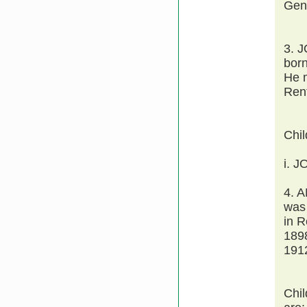
Gen
3. 
bor
He 
Ren
Chi
i. J
4. 
was
in 
189
1912
Chi