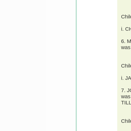
Chi
i. 
6. 
was
Chi
i. J
7. 
was
TIL
Chi