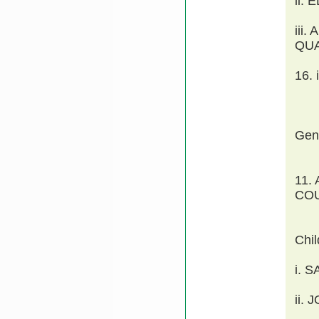
ii.
iii
QU
16.
Gen
11.
COU
Chi
i. 
ii.