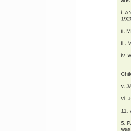
are:
i. 
192
ii.
iii
iv.
Chi
v. 
vi.
11.
5. 
was 