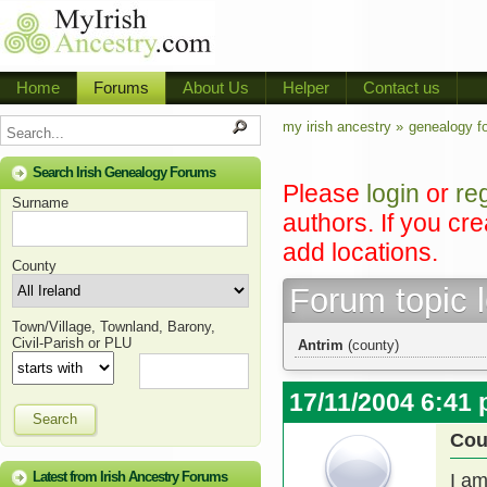
Home
Forums
About Us
Helper
Contact us
my irish ancestry »
genealogy f
Search Irish Genealogy Forums
Please
login
or
re
Surname
authors. If you cr
add locations.
County
Forum topic 
Town/Village, Townland, Barony,
Civil-Parish or PLU
Antrim
(county)
17/11/2004 6:41
Search
Cou
Latest from Irish Ancestry Forums
I am