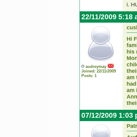
i. 
22/11/2009 5:18
cus
Hi 
fam
his
Mon
chi
audreymay
thei
Joined: 22/11/2009
Posts: 1
am 
had 
am 
Ann
the
07/12/2009 1:03
Pat