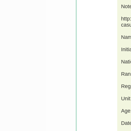
Not
http
cas
Nam
Init
Nati
Ran
Regi
Unit
Age
Date