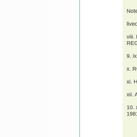
Not
live
vii
REG
9. 
x. 
xi.
xii.
10.
198