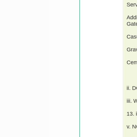
Ser
Addi
Gate
Cas
Grav
Cem
ii.
iii
13.
v. 