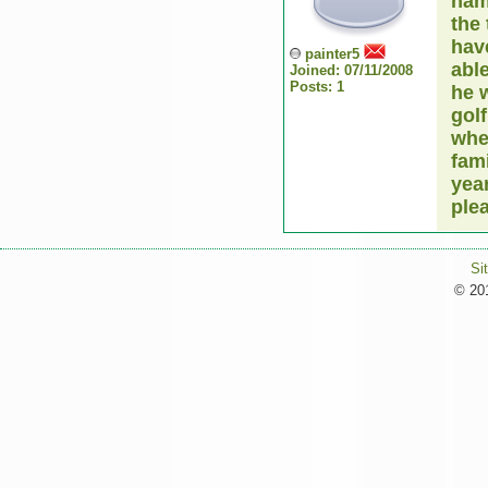
nam
the 
hav
painter5
abl
Joined: 07/11/2008
Posts: 1
he w
golf
whe
fam
year
ple
Si
© 201