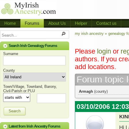
Home
Forums
About Us
Helper
Contact us
my irish ancestry »
genealogy f
Search Irish Genealogy Forums
Please
login
or
re
Surname
authors. If you cr
add locations.
County
Forum topic 
Town/Village, Townland, Barony,
Civil-Parish or PLU
Armagh
(county)
03/10/2006 12:0
Search
KIN
Latest from Irish Ancestry Forums
Hi I