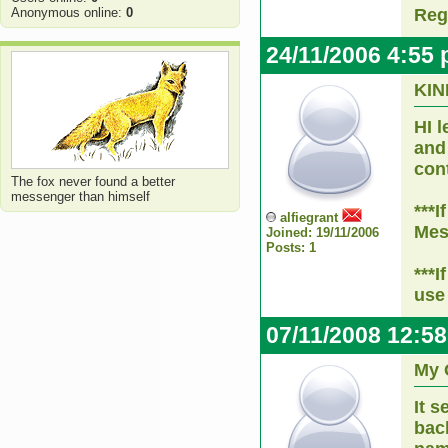
Anonymous online:
0
Reg
24/11/2006 4:55
KI
HI 
and 
con
The fox never found a better
messenger than himself
***I
alfiegrant
Mes
Joined: 19/11/2006
Posts: 1
***
use
07/11/2008 12:5
My 
It 
bac