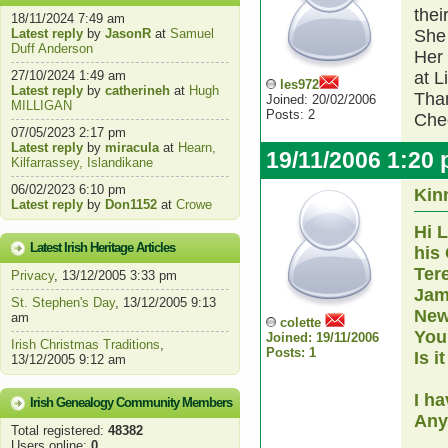
thei
18/11/2024 7:49 am
Latest reply
by
JasonR
at
Samuel
She
Duff Anderson
Her 
27/10/2024 1:49 am
at L
les972
Latest reply
by
catherineh
at
Hugh
Than
Joined: 20/02/2006
MILLIGAN
Posts: 2
Che
07/05/2023 2:17 pm
Latest reply
by
miracula
at
Hearn,
19/11/2006 1:20
Kilfarrassey, Islandikane
06/02/2023 6:10 pm
Kin
Latest reply
by
Don1152
at
Crowe
Hi L
Latest Irish Heritage Articles
his
Ter
Privacy
, 13/12/2005 3:33 pm
Jam
St. Stephen's Day
, 13/12/2005 9:13
New
am
colette
You
Joined: 19/11/2006
Irish Christmas Traditions
,
Posts: 1
Is i
13/12/2005 9:12 am
I h
Irish Genealogy Community Members
Any
Total registered:
48382
Users online:
0