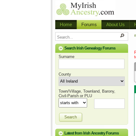
Home
Forums
About Us
m
Search Irish Genealogy Forums
Surname
t
County
Town/Village, Townland, Barony,
Civil-Parish or PLU
Search
Latest from Irish Ancestry Forums