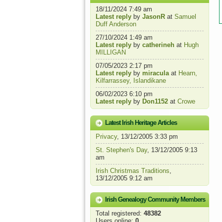
18/11/2024 7:49 am
Latest reply
by
JasonR
at
Samuel
Duff Anderson
27/10/2024 1:49 am
Latest reply
by
catherineh
at
Hugh
MILLIGAN
07/05/2023 2:17 pm
Latest reply
by
miracula
at
Hearn,
Kilfarrassey, Islandikane
06/02/2023 6:10 pm
Latest reply
by
Don1152
at
Crowe
Latest Irish Heritage Articles
Privacy
, 13/12/2005 3:33 pm
St. Stephen's Day
, 13/12/2005 9:13
am
Irish Christmas Traditions
,
13/12/2005 9:12 am
Irish Genealogy Community Members
Total registered:
48382
Users online:
0