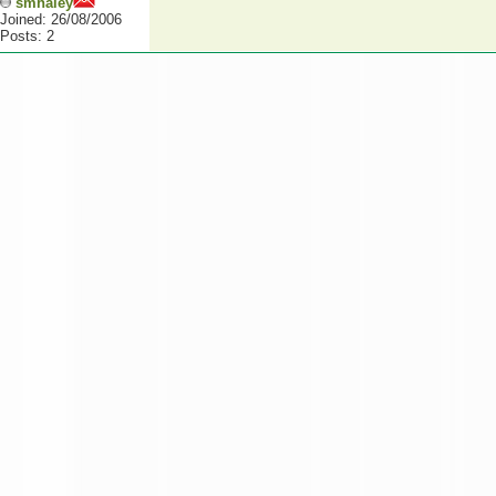
smhaley
Joined: 26/08/2006
Posts: 2