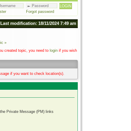
ster
Forgot password
Last modification: 18/11/2024 7:49 am
ic »
you created topic, you need to
login
if you wish
sage if you want to check location(s).
 the Private Message (PM) links