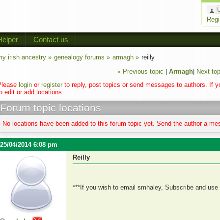
Regi
Helper
Contact us
y irish ancestry »
genealogy forums »
armagh »
reilly
« Previous topic
|
Armagh
|
Next top
Please
login
or
register
to reply, post topics or send messages to authors. If 
o edit or add locations.
Forum topic locations
No locations have been added to this forum topic yet. Send the author a mes
25/04/2014 6:08 pm
Reilly
***If you wish to email smhaley, Subscribe and use