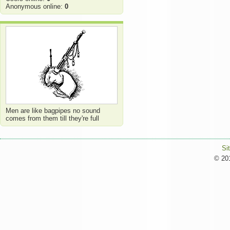
Anonymous online:
0
Men are like bagpipes no sound
comes from them till they're full
Si
© 201