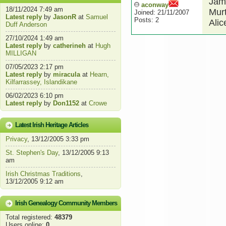
Jame
aconway
18/11/2024 7:49 am
Mur
Joined: 21/11/2007
Latest reply
by
JasonR
at
Samuel
Posts: 2
Alic
Duff Anderson
27/10/2024 1:49 am
Latest reply
by
catherineh
at
Hugh
MILLIGAN
07/05/2023 2:17 pm
Latest reply
by
miracula
at
Hearn,
Kilfarrassey, Islandikane
06/02/2023 6:10 pm
Latest reply
by
Don1152
at
Crowe
Latest Irish Heritage Articles
Privacy
, 13/12/2005 3:33 pm
St. Stephen's Day
, 13/12/2005 9:13
am
Irish Christmas Traditions
,
13/12/2005 9:12 am
Irish Genealogy Community Members
Total registered:
48379
Users online:
0