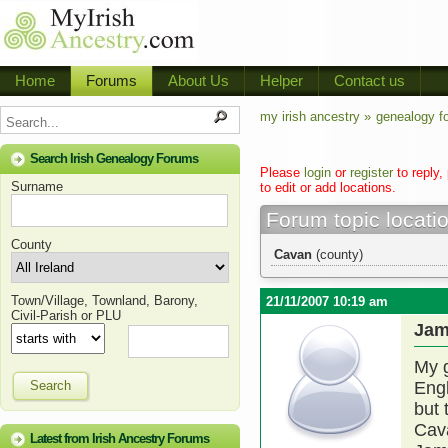
Home
Forums
About Us
Helper
Contact us
my irish ancestry »
genealogy f
Search Irish Genealogy Forums
Please
login
or
register
to reply,
Surname
to edit or add locations.
Forum topic locati
County
Cavan
(county)
Town/Village, Townland, Barony,
21/11/2007 10:19 am
Civil-Parish or PLU
Jam
My g
Search
Engl
but 
Cava
Latest from Irish Ancestry Forums