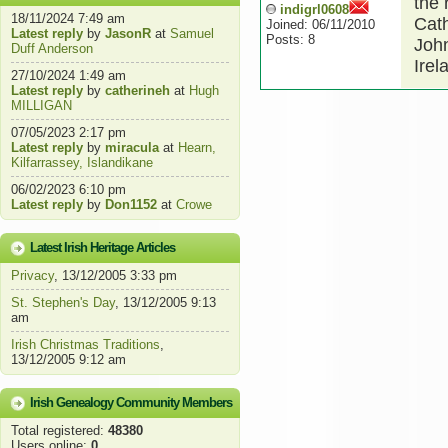
the 
indigrl0608
18/11/2024 7:49 am
Cath
Joined: 06/11/2010
Latest reply
by
JasonR
at
Samuel
Posts: 8
John
Duff Anderson
Irel
27/10/2024 1:49 am
Latest reply
by
catherineh
at
Hugh
MILLIGAN
07/05/2023 2:17 pm
Latest reply
by
miracula
at
Hearn,
Kilfarrassey, Islandikane
06/02/2023 6:10 pm
Latest reply
by
Don1152
at
Crowe
Latest Irish Heritage Articles
Privacy
, 13/12/2005 3:33 pm
St. Stephen's Day
, 13/12/2005 9:13
am
Irish Christmas Traditions
,
13/12/2005 9:12 am
Irish Genealogy Community Members
Total registered:
48380
Users online:
0