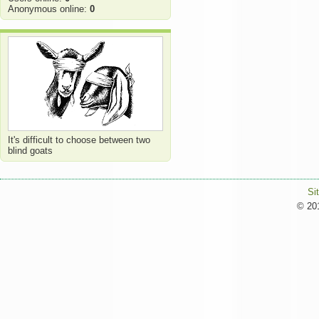
Anonymous online:
0
It's difficult to choose between two
blind goats
Si
© 201