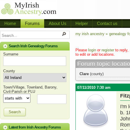
Home
Forums
About Us
Helper
Contact us
my irish ancestry »
genealogy f
Search Irish Genealogy Forums
Please
login
or
register
to reply,
Surname
to edit or add locations.
Forum topic locati
County
Clare
(county)
Town/Village, Townland, Barony,
07/11/2010 7:30 am
Civil-Parish or PLU
Fit
I'm 
Search
b. 
Joh
Roma
Latest from Irish Ancestry Forums