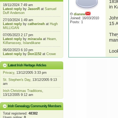
183
18/11/2024 7:49 am
in K
Latest reply
by
JasonR
at
Samuel
Duff Anderson
dianew
Joh
Joined: 16/03/2010
27/10/2024 1:49 am
Posts: 1
15 
Latest reply
by
catherineh
at
Hugh
MILLIGAN
They
07/05/2023 2:17 pm
Latest reply
by
miracula
at
Hearn,
marr
Kilfarrassey, Islandikane
06/02/2023 6:10 pm
Look
Latest reply
by
Don1152
at
Crowe
Latest Irish Heritage Articles
Privacy
, 13/12/2005 3:33 pm
St. Stephen's Day
, 13/12/2005 9:13
am
Irish Christmas Traditions
,
13/12/2005 9:12 am
Irish Genealogy Community Members
Total registered:
48382
Users online:
0