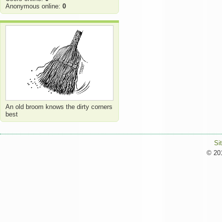
Anonymous online:
0
An old broom knows the dirty corners
best
Si
© 201