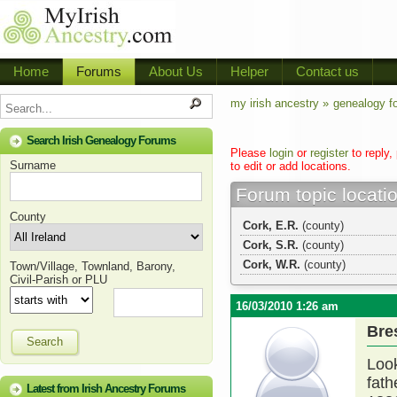
Home
Forums
About Us
Helper
Contact us
my irish ancestry »
genealogy f
Search Irish Genealogy Forums
Please
login
or
register
to reply,
Surname
to edit or add locations.
Forum topic locati
County
Cork, E.R.
(county)
Cork, S.R.
(county)
Cork, W.R.
(county)
Town/Village, Townland, Barony,
Civil-Parish or PLU
16/03/2010 1:26 am
Bre
Search
Look
fath
Latest from Irish Ancestry Forums