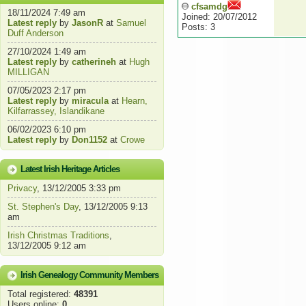
cfsamdg
18/11/2024 7:49 am
Joined: 20/07/2012
Latest reply
by
JasonR
at
Samuel
Posts: 3
Duff Anderson
27/10/2024 1:49 am
Latest reply
by
catherineh
at
Hugh
MILLIGAN
07/05/2023 2:17 pm
Latest reply
by
miracula
at
Hearn,
Kilfarrassey, Islandikane
06/02/2023 6:10 pm
Latest reply
by
Don1152
at
Crowe
Latest Irish Heritage Articles
Privacy
, 13/12/2005 3:33 pm
St. Stephen's Day
, 13/12/2005 9:13
am
Irish Christmas Traditions
,
13/12/2005 9:12 am
Irish Genealogy Community Members
Total registered:
48391
Users online:
0