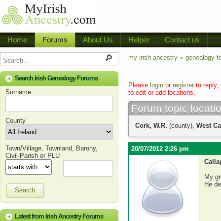
Home
Forums
About Us
Helper
Contact us
my irish ancestry »
genealogy f
Search Irish Genealogy Forums
Please
login
or
register
to reply,
Surname
to edit or add locations.
Forum topic locati
County
Cork, W.R.
(county),
West Ca
Town/Village, Townland, Barony,
20/07/2012 2:26 pm
Civil-Parish or PLU
Call
My gr
He di
Search
Latest from Irish Ancestry Forums