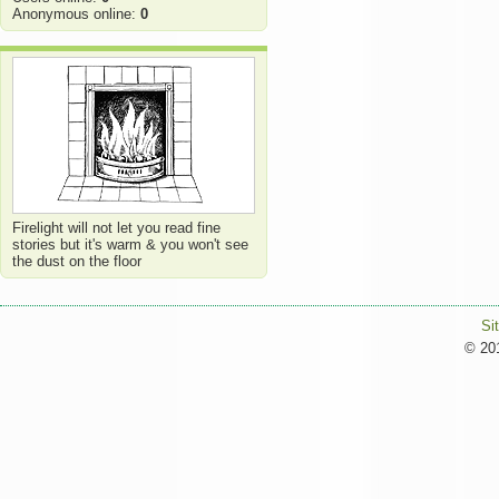
Anonymous online:
0
Firelight will not let you read fine
stories but it's warm & you won't see
the dust on the floor
Si
© 201