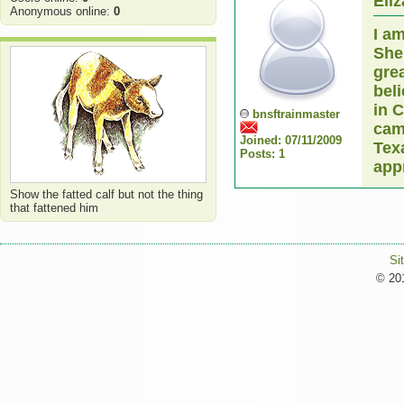
Eli
Anonymous online:
0
I a
She
grea
bel
in C
bnsftrainmaster
cam
Joined: 07/11/2009
Tex
Posts: 1
app
Show the fatted calf but not the thing
that fattened him
Si
© 201