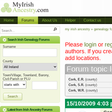
Home
Forums
About Us
Helper
Contact us
my irish ancestry »
genealogy f
Search Irish Genealogy Forums
Please
login
or
re
Surname
authors. If you cr
add locations.
County
Forum topic 
Town/Village, Townland, Barony,
Civil-Parish or PLU
Cork, E.R.
(county)
Cork, S.R.
(county)
Cork, W.R.
(county)
Search
15/10/2009 4:03
Latest from Irish Ancestry Forums