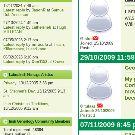
Geo
18/11/2024 7:49 am
Latest reply
by
JasonR
at
Samuel
I am
Duff Anderson
was 
27/10/2024 1:49 am
Will
Latest reply
by
catherineh
at
Hugh
MILLIGAN
bloc
07/05/2023 2:17 pm
Joined: 15/10/2009
Latest reply
by
miracula
at
Hearn,
Posts: 1
Kilfarrassey, Islandikane
29/10/2009 11:5
06/02/2023 6:10 pm
Latest reply
by
Don1152
at
Crowe
Geo
Latest Irish Heritage Articles
My 
Privacy
, 13/12/2005 3:33 pm
Cor
mov
St. Stephen's Day
, 13/12/2005 9:13
am
bec
Irish Christmas Traditions
,
tulaaz
13/12/2005 9:12 am
Joined: 29/10/2009
Posts: 1
Irish Genealogy Community Members
07/11/2009 8:45
Total registered:
48384
Users online:
0