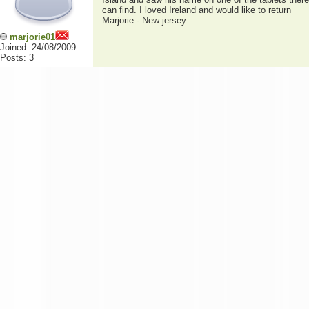
can find. I loved Ireland and would like to return
Marjorie - New jersey
marjorie01
Joined: 24/08/2009
Posts: 3