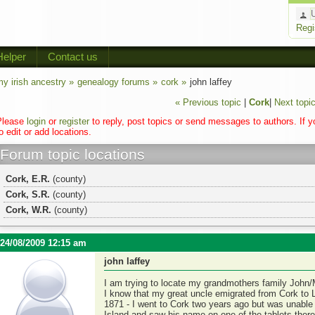
Regi
Helper
Contact us
y irish ancestry »
genealogy forums »
cork »
john laffey
« Previous topic
|
Cork
|
Next topic
Please
login
or
register
to reply, post topics or send messages to authors. If 
o edit or add locations.
Forum topic locations
Cork, E.R.
(county)
Cork, S.R.
(county)
Cork, W.R.
(county)
24/08/2009 12:15 am
john laffey
I am trying to locate my grandmothers family John/
I know that my great uncle emigrated from Cork to 
1871 - I went to Cork two years ago but was unable t
Island and saw his name on one of the tablets ther