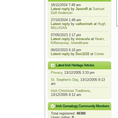
18/11/2024 7:49 am
Latest reply
by
JasonR
at
Samuel
Duff Anderson
27/10/2024 1:49 am
Latest reply
by
catherineh
at
Hugh
MILLIGAN
07/05/2023 2:17 pm
Latest reply
by
miracula
at
Hearn,
Kilfarrassey, Islandikane
06/02/2023 6:10 pm
Latest reply
by
Don1152
at
Crowe
Latest Irish Heritage Articles
Privacy
, 13/12/2005 3:33 pm
St. Stephen's Day
, 13/12/2005 9:13
am
Irish Christmas Traditions
,
13/12/2005 9:12 am
Irish Genealogy Community Members
Total registered:
48380
Users online:
0