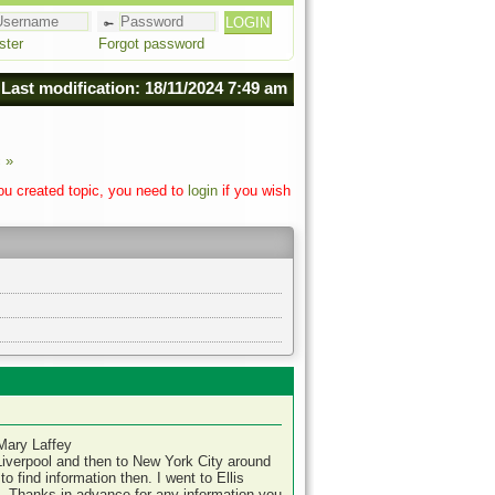
ster
Forgot password
Last modification: 18/11/2024 7:49 am
 »
you created topic, you need to
login
if you wish
Mary Laffey
Liverpool and then to New York City around
o find information then. I went to Ellis
e. Thanks in advance for any information you