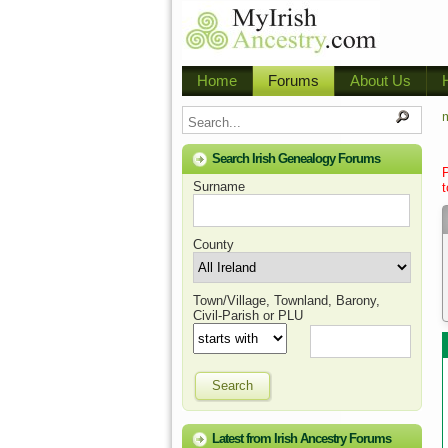
Home
Forums
About Us
m
Search Irish Genealogy Forums
Surname
t
County
Town/Village, Townland, Barony,
Civil-Parish or PLU
Search
Latest from Irish Ancestry Forums