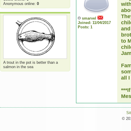
wit
Anonymous online:
0
abo
They
smarvel
chil
Joined: 11/04/2017
Posts: 1
and 
brot
to 
chil
Jam
A trout in the pot is better than a
Fam
salmon in the sea
som
all 
***I
Mes
Si
© 201