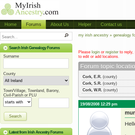
Home
Forums
About Us
Helper
Contact us
my irish ancestry »
genealogy f
Search Irish Genealogy Forums
Please
login
or
register
to reply,
Surname
to edit or add locations.
Forum topic locati
County
Cork, E.R.
(county)
Cork, S.R.
(county)
Cork, W.R.
(county)
Town/Village, Townland, Barony,
Civil-Parish or PLU
19/08/2008 12:29 pm
mur
Search
Hell
Latest from Irish Ancestry Forums