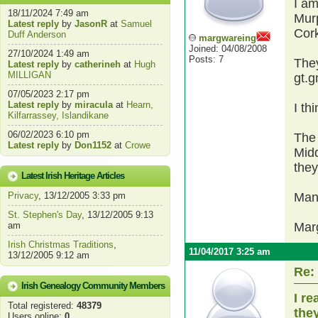
I am
18/11/2024 7:49 am
Mur
Latest reply
by
JasonR
at
Samuel
Cor
Duff Anderson
margwareing
Joined: 04/08/2008
27/10/2024 1:49 am
Posts: 7
They
Latest reply
by
catherineh
at
Hugh
MILLIGAN
gt.g
07/05/2023 2:17 pm
Latest reply
by
miracula
at
Hearn,
I th
Kilfarrassey, Islandikane
06/02/2023 6:10 pm
The 
Latest reply
by
Don1152
at
Crowe
Midd
they
Latest Irish Heritage Articles
Privacy
, 13/12/2005 3:33 pm
Man
St. Stephen's Day
, 13/12/2005 9:13
am
Mar
Irish Christmas Traditions
,
11/04/2017 3:25 am
13/12/2005 9:12 am
Re:
Irish Genealogy Community Members
I r
Total registered:
48379
the
Users online:
0