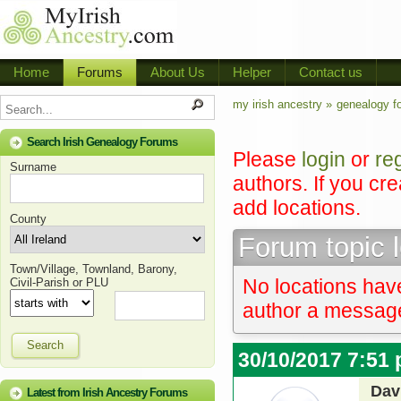
Home
Forums
About Us
Helper
Contact us
my irish ancestry »
genealogy f
Search Irish Genealogy Forums
Please
login
or
re
Surname
authors. If you cr
add locations.
County
Forum topic 
Town/Village, Townland, Barony,
No locations have
Civil-Parish or PLU
author a message 
Search
30/10/2017 7:51
Dav
Latest from Irish Ancestry Forums