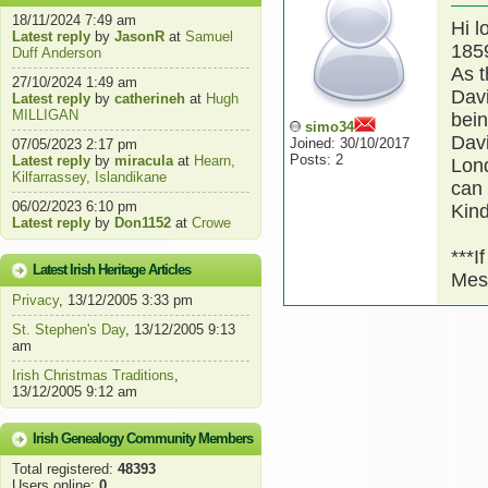
18/11/2024 7:49 am
Hi l
Latest reply
by
JasonR
at
Samuel
1859
Duff Anderson
As t
27/10/2024 1:49 am
Davi
Latest reply
by
catherineh
at
Hugh
MILLIGAN
bei
simo34
Davi
Joined: 30/10/2017
07/05/2023 2:17 pm
Posts: 2
Latest reply
by
miracula
at
Hearn,
Lond
Kilfarrassey, Islandikane
can 
06/02/2023 6:10 pm
Kin
Latest reply
by
Don1152
at
Crowe
***I
Latest Irish Heritage Articles
Mes
Privacy
, 13/12/2005 3:33 pm
St. Stephen's Day
, 13/12/2005 9:13
am
Irish Christmas Traditions
,
13/12/2005 9:12 am
Irish Genealogy Community Members
Total registered:
48393
Users online:
0