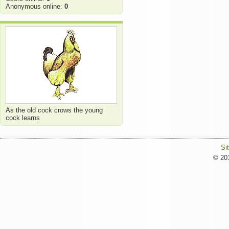
Anonymous online:
0
As the old cock crows the young
cock learns
Si
© 201