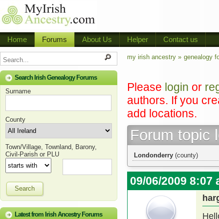
Home
Forums
About Us
Helper
Contact us
my irish ancestry »
genealogy f
Search Irish Genealogy Forums
Please
login
or
re
Surname
authors. If you cr
add locations.
County
Forum topic 
Town/Village, Townland, Barony,
Civil-Parish or PLU
Londonderry
(county)
09/06/2009 8:07
Search
har
Latest from Irish Ancestry Forums
Hell