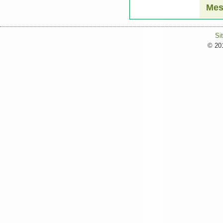
Mes
Si
© 201