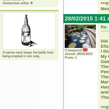
Anonymous online:
0
***I
Mes
28/02/2015 1:41
Re:
Did
Eli
kaspern2
I th
A narrow neck keeps the bottle from
Joined: 28/02/2015
My 
being emptied in one swig
Posts: 1
Gam
The
Peel
The
Mar
Har
and
Tha
***