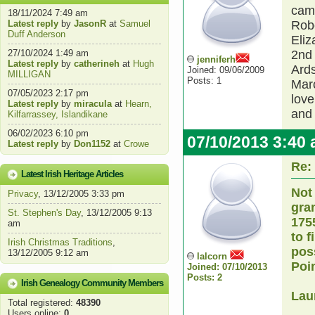
came
18/11/2024 7:49 am
Latest reply
by
JasonR
at
Samuel
Robe
Duff Anderson
Eliz
27/10/2024 1:49 am
2nd 
jenniferh
Latest reply
by
catherineh
at
Hugh
Ards
Joined: 09/06/2009
MILLIGAN
Posts: 1
Marc
07/05/2023 2:17 pm
lov
Latest reply
by
miracula
at
Hearn,
and 
Kilfarrassey, Islandikane
06/02/2023 6:10 pm
07/10/2013 3:40
Latest reply
by
Don1152
at
Crowe
Re:
Latest Irish Heritage Articles
Not
Privacy
, 13/12/2005 3:33 pm
gra
St. Stephen's Day
, 13/12/2005 9:13
175
am
to f
Irish Christmas Traditions
,
pos
13/12/2005 9:12 am
lalcorn
Poi
Joined: 07/10/2013
Posts: 2
Irish Genealogy Community Members
Lau
Total registered:
48390
Users online:
0