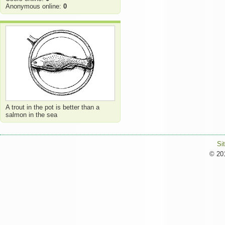
Anonymous online:
0
A trout in the pot is better than a
salmon in the sea
Si
© 201