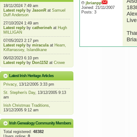
Also
jbrianpp
18/11/2024 7:49 am
1830
Joined: 21/11/2007
Latest reply
by
JasonR
at
Samuel
Posts: 3
Alex
Duff Anderson
Live
27/10/2024 1:49 am
Latest reply
by
catherineh
at
Hugh
MILLIGAN
Tha
Bria
07/05/2023 2:17 pm
Latest reply
by
miracula
at
Hearn,
Kilfarrassey, Islandikane
06/02/2023 6:10 pm
Latest reply
by
Don1152
at
Crowe
Latest Irish Heritage Articles
Privacy
, 13/12/2005 3:33 pm
St. Stephen's Day
, 13/12/2005 9:13
am
Irish Christmas Traditions
,
13/12/2005 9:12 am
Irish Genealogy Community Members
Total registered:
48382
Users online:
0