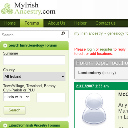
Home
Forums
About Us
Helper
Contact us
my irish ancestry »
genealogy f
Search Irish Genealogy Forums
Please
login
or
register
to reply,
Surname
to edit or add locations.
Forum topic locati
County
Londonderry
(county)
Town/Village, Townland, Barony,
21/11/2007 1:33 am
Civil-Parish or PLU
McC
Any
Search
Mar
in L
Latest from Irish Ancestry Forums