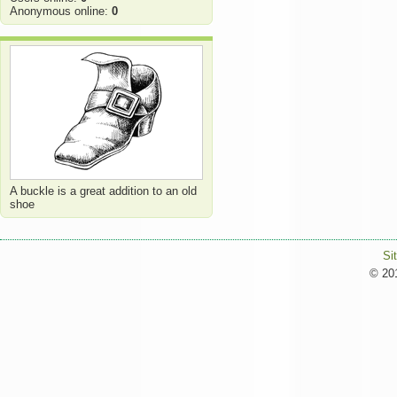
Anonymous online:
0
A buckle is a great addition to an old
shoe
Si
© 201