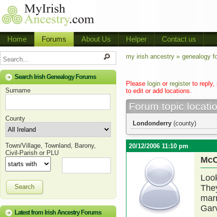
Home
Forums
About Us
Helper
Contact us
my irish ancestry »
genealogy f
Search Irish Genealogy Forums
Please
login
or
register
to reply,
Surname
to edit or add locations.
Forum topic locati
County
Londonderry
(county)
Town/Village, Townland, Barony,
20/12/2006 11:10 pm
Civil-Parish or PLU
McC
Look
Search
The
marr
Garv
Latest from Irish Ancestry Forums