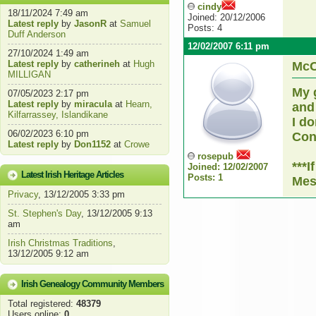
cindy
18/11/2024 7:49 am
Joined: 20/12/2006
Latest reply
by
JasonR
at
Samuel
Posts: 4
Duff Anderson
12/02/2007 6:11 pm
27/10/2024 1:49 am
Latest reply
by
catherineh
at
Hugh
McC
MILLIGAN
My 
07/05/2023 2:17 pm
Latest reply
by
miracula
at
Hearn,
and
Kilfarrassey, Islandikane
I do
06/02/2023 6:10 pm
Cont
Latest reply
by
Don1152
at
Crowe
rosepub
***
Joined: 12/02/2007
Latest Irish Heritage Articles
Posts: 1
Mes
Privacy
, 13/12/2005 3:33 pm
St. Stephen's Day
, 13/12/2005 9:13
am
Irish Christmas Traditions
,
13/12/2005 9:12 am
Irish Genealogy Community Members
Total registered:
48379
Users online:
0