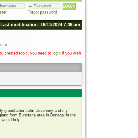
ster
Forgot password
Last modification: 18/11/2024 7:49 am
ic »
you created topic, you need to
login
if you wish
l. My grandfather John Devenney and my
land from Buncrana area in Donegal in the
 would help.