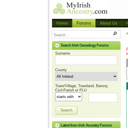
Home
Forums
About Us
m
Search Irish Genealogy Forums
Surname
t
County
Town/Village, Townland, Barony,
Civil-Parish or PLU
Search
Latest from Irish Ancestry Forums