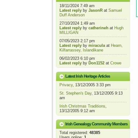
18/11/2024 7:49 am
Latest reply
by
JasonR
at
Samuel
Duff Anderson
27/10/2024 1:49 am
Latest reply
by
catherineh
at
Hugh
MILLIGAN
07/05/2023 2:17 pm
Latest reply
by
miracula
at
Hearn,
Kilfarrassey, Islandikane
06/02/2023 6:10 pm
Latest reply
by
Don1152
at
Crowe
Latest Irish Heritage Articles
Privacy
, 13/12/2005 3:33 pm
St. Stephen's Day
, 13/12/2005 9:13
am
Irish Christmas Traditions
,
13/12/2005 9:12 am
Irish Genealogy Community Members
Total registered:
48385
Users online:
1