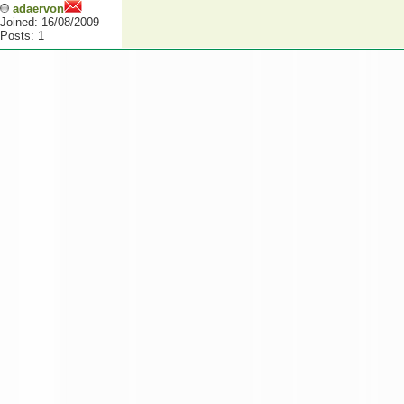
adaervon
Joined: 16/08/2009
Posts: 1