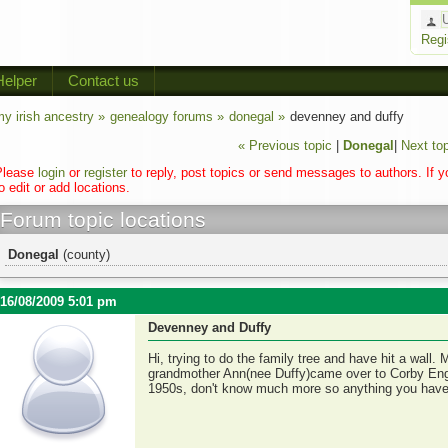
Regi
Helper
Contact us
y irish ancestry »
genealogy forums »
donegal »
devenney and duffy
« Previous topic
|
Donegal
|
Next top
Please
login
or
register
to reply, post topics or send messages to authors. If 
o edit or add locations.
Forum topic locations
Donegal
(county)
16/08/2009 5:01 pm
Devenney and Duffy
Hi, trying to do the family tree and have hit a wal
grandmother Ann(nee Duffy)came over to Corby Eng
1950s, don't know much more so anything you have