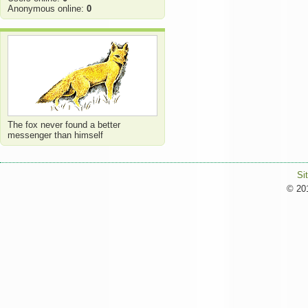
Anonymous online:
0
The fox never found a better
messenger than himself
Si
© 201