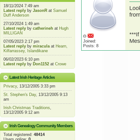
18/11/2024 7:49 am
Look
Latest reply
by
JasonR
at
Samuel
fro
Duff Anderson
27/10/2024 1:49 am
Latest reply
by
catherineh
at
Hugh
MILLIGAN
***I
Mes
Joined:
07/05/2023 2:17 pm
Posts: 8
Latest reply
by
miracula
at
Hearn,
Kilfarrassey, Islandikane
06/02/2023 6:10 pm
Latest reply
by
Don1152
at
Crowe
Latest Irish Heritage Articles
Privacy
, 13/12/2005 3:33 pm
St. Stephen's Day
, 13/12/2005 9:13
am
Irish Christmas Traditions
,
13/12/2005 9:12 am
Irish Genealogy Community Members
Total registered:
48414
Users online:
0