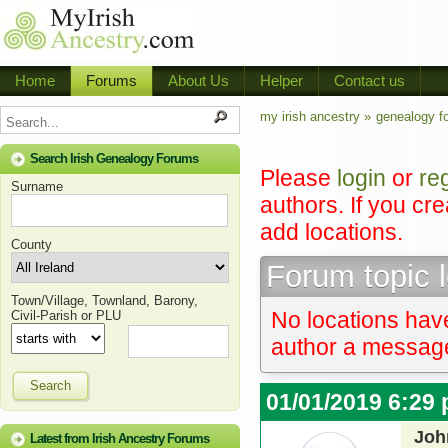
Home
Forums
About Us
Helper
Contact us
my irish ancestry »
genealogy f
Search Irish Genealogy Forums
Please
login
or
re
Surname
authors. If you cr
add locations.
County
Forum topic 
Town/Village, Townland, Barony,
No locations have
Civil-Parish or PLU
author a message 
Search
01/01/2019 6:29
Joh
Latest from Irish Ancestry Forums