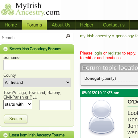
Home
Forums
About Us
Helper
Contact us
my irish ancestry »
genealogy f
Search Irish Genealogy Forums
Please
login
or
register
to reply,
Surname
to edit or add locations.
Forum topic locati
County
Donegal
(county)
Town/Village, Townland, Barony,
05/01/2010 11:23 am
Civil-Parish or PLU
O'D
Look
Search
Done
John
wen
Latest from Irish Ancestry Forums