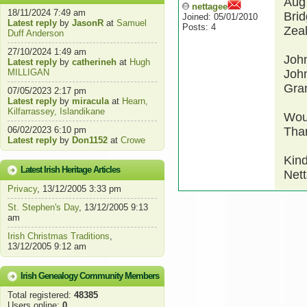
Aug
nettagee
18/11/2024 7:49 am
Brid
Joined: 05/01/2010
Latest reply
by
JasonR
at
Samuel
Posts: 4
Zeal
Duff Anderson
27/10/2024 1:49 am
John
Latest reply
by
catherineh
at
Hugh
MILLIGAN
John
Gra
07/05/2023 2:17 pm
Latest reply
by
miracula
at
Hearn,
Kilfarrassey, Islandikane
Woul
06/02/2023 6:10 pm
Than
Latest reply
by
Don1152
at
Crowe
Kind
Latest Irish Heritage Articles
Nett
Privacy
, 13/12/2005 3:33 pm
St. Stephen's Day
, 13/12/2005 9:13
am
Irish Christmas Traditions
,
13/12/2005 9:12 am
Irish Genealogy Community Members
Total registered:
48385
Users online:
0