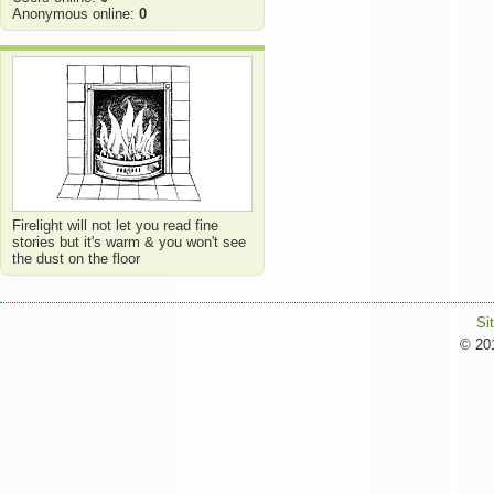
Anonymous online:
0
Firelight will not let you read fine
stories but it's warm & you won't see
the dust on the floor
Si
© 201