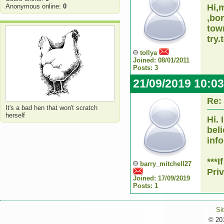
Anonymous online:
0
Hi,
,bo
tow
try.
tollya
Joined: 08/01/2011
Posts: 3
21/09/2019 10:0
Re:
It's a bad hen that won't scratch
herself
Hi.
bel
inf
***
barry_mitchell27
Pri
Joined: 17/09/2019
Posts: 1
Si
© 201