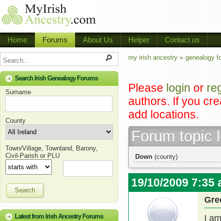
Home
Forums
About Us
Helper
Contact us
my irish ancestry »
genealogy f
Search Irish Genealogy Forums
Please
login
or
re
Surname
authors. If you cr
add locations.
County
Forum topic 
Town/Village, Townland, Barony,
Civil-Parish or PLU
Down
(county)
19/10/2009 7:35
Search
Gre
Latest from Irish Ancestry Forums
I a