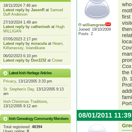
who 
18/11/2024 7:49 am
Latest reply
by
JasonR
at
Samuel
moth
Duff Anderson
firs
27/10/2024 1:49 am
visi
williamgreer
Latest reply
by
catherineh
at
Hugh
ther
Joined: 19/10/2009
MILLIGAN
Posts: 2
rela
07/05/2023 2:17 pm
loca
Latest reply
by
miracula
at
Hearn,
Covi
Kilfarrassey, Islandikane
mar
06/02/2023 6:10 pm
prom
Latest reply
by
Don1152
at
Crowe
Cox 
the 
Latest Irish Heritage Articles
(b. 
Privacy
, 13/12/2005 3:33 pm
Prot
St. Stephen's Day
, 13/12/2005 9:13
addi
am
fami
Irish Christmas Traditions
,
Port
13/12/2005 9:12 am
08/01/2011 11:3
Irish Genealogy Community Members
Gre
Total registered:
48394
Users online:
0