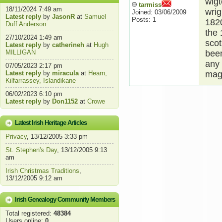
wigt
tarmiss
18/11/2024 7:49 am
wrig
Joined: 03/06/2009
Latest reply
by
JasonR
at
Samuel
Posts: 1
1820
Duff Anderson
the 
27/10/2024 1:49 am
scot
Latest reply
by
catherineh
at
Hugh
MILLIGAN
been
any 
07/05/2023 2:17 pm
Latest reply
by
miracula
at
Hearn,
magg
Kilfarrassey, Islandikane
06/02/2023 6:10 pm
Latest reply
by
Don1152
at
Crowe
Latest Irish Heritage Articles
Privacy
, 13/12/2005 3:33 pm
St. Stephen's Day
, 13/12/2005 9:13
am
Irish Christmas Traditions
,
13/12/2005 9:12 am
Irish Genealogy Community Members
Total registered:
48384
Users online:
0