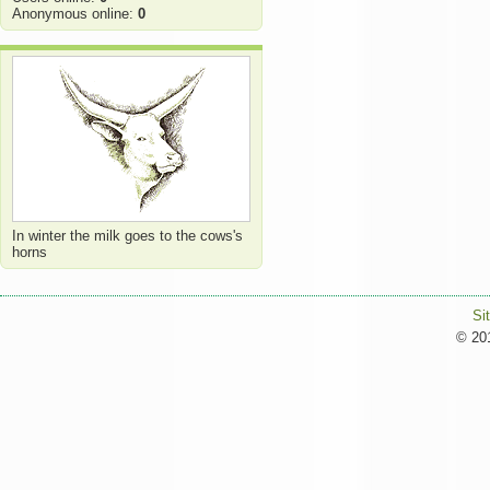
Anonymous online:
0
In winter the milk goes to the cows's
horns
Si
© 201