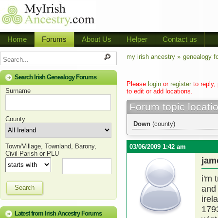
Home
Forums
About Us
Helper
Contact us
my irish ancestry »
genealogy f
Search Irish Genealogy Forums
Please
login
or
register
to reply,
Surname
to edit or add locations.
Forum topic locati
County
Down
(county)
Town/Village, Townland, Barony,
03/06/2009 1:42 am
Civil-Parish or PLU
jam
i'm 
Search
and 
irel
1793
Latest from Irish Ancestry Forums