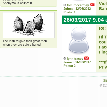
Anonymous online:
0
Vio
tom mccartney
Ban
Joined: 12/06/2012
Posts: 1
26/03/2017 9:04
Re:
Hi 
The Irish forgive their great men
cou
when they are safely buried
Fac
Fin
lynn tracey
***
Joined: 26/03/2017
Posts: 2
Pri
Si
© 201