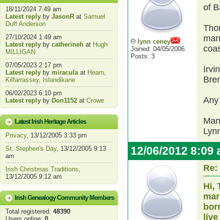
of B
18/11/2024 7:49 am
Latest reply
by
JasonR
at
Samuel
Duff Anderson
Thom
27/10/2024 1:49 am
marr
lynn ceney
Latest reply
by
catherineh
at
Hugh
coas
Joined: 04/05/2006
MILLIGAN
Posts: 3
07/05/2023 2:17 pm
Irvi
Latest reply
by
miracula
at
Hearn,
Bre
Kilfarrassey, Islandikane
06/02/2023 6:10 pm
Any
Latest reply
by
Don1152
at
Crowe
Man
Latest Irish Heritage Articles
Lyn
Privacy
, 13/12/2005 3:33 pm
12/06/2012 8:09
St. Stephen's Day
, 13/12/2005 9:13
am
Re:
Irish Christmas Traditions
,
13/12/2005 9:12 am
Hi,
mar
Irish Genealogy Community Members
born
Total registered:
48390
liv
Users online:
0