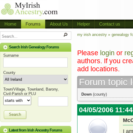
Home
Forums
About Us
Helper
Contact us
my irish ancestry »
genealogy f
Search Irish Genealogy Forums
Please
login
or
re
Surname
authors. If you cr
add locations.
County
Forum topic 
Town/Village, Townland, Barony,
Civil-Parish or PLU
Down
(county)
04/05/2006 11:4
Search
Mc
Latest from Irish Ancestry Forums
I am