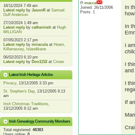
macca
18/11/2024 7:49 am
In t
Joined: 26/11/2006
Latest reply
by
JasonR
at
Samuel
Posts: 1
hown
Duff Anderson
27/10/2024 1:49 am
In t
Latest reply
by
catherineh
at
Hugh
MILLIGAN
Emm
07/05/2023 2:17 pm
Latest reply
by
miracula
at
Hearn,
I am
Kilfarrassey, Islandikane
chil
06/02/2023 6:10 pm
Latest reply
by
Don1152
at
Crowe
I th
and
Latest Irish Heritage Articles
I th
Privacy
, 13/12/2005 3:33 pm
regi
St. Stephen's Day
, 13/12/2005 9:13
am
If a
Irish Christmas Traditions
,
13/12/2005 9:12 am
Man
Irish Genealogy Community Members
Cra
Total registered:
48383
Users online:
0