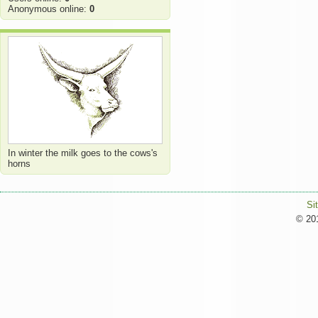
Anonymous online:
0
In winter the milk goes to the cows's
horns
Si
© 201