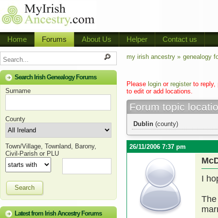
Home
Forums
About Us
Helper
Contact us
my irish ancestry »
genealogy f
Search Irish Genealogy Forums
Please
login
or
register
to reply,
Surname
to edit or add locations.
Forum topic locati
County
Dublin
(county)
Town/Village, Townland, Barony,
26/11/2006 7:37 pm
Civil-Parish or PLU
McD
I ho
Search
The 
marr
Latest from Irish Ancestry Forums