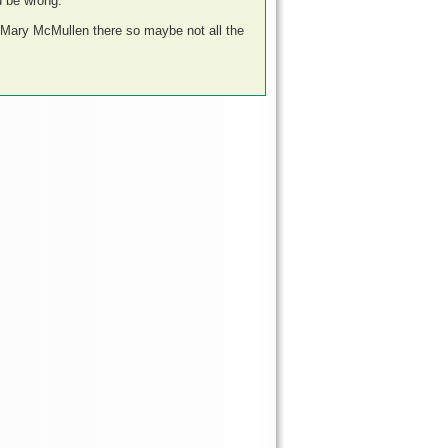
d be wrong.
s Mary McMullen there so maybe not all the