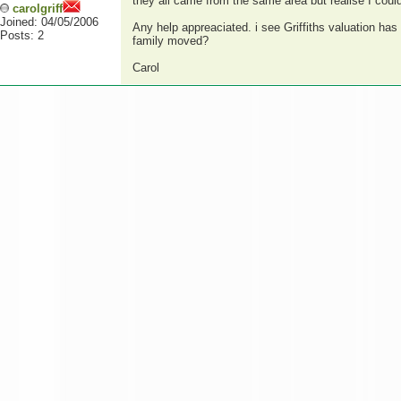
they all came from the same area but realise I coul
carolgriff
Joined: 04/05/2006
Any help appreaciated. i see Griffiths valuation ha
Posts: 2
family moved?
Carol