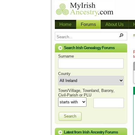
Home
Forums
About Us
m
Search Irish Genealogy Forums
Surname
t
County
Town/Village, Townland, Barony,
Civil-Parish or PLU
Search
Latest from Irish Ancestry Forums