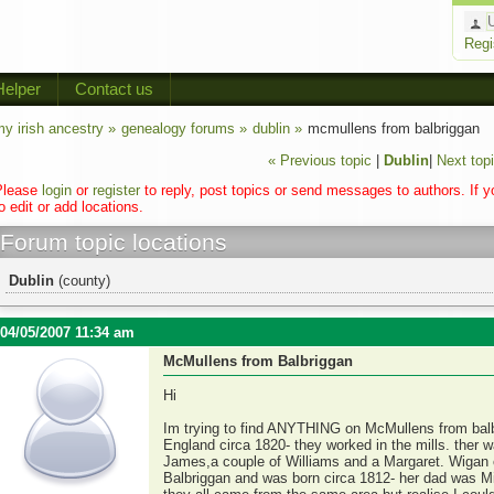
Regi
Helper
Contact us
y irish ancestry »
genealogy forums »
dublin »
mcmullens from balbriggan
« Previous topic
|
Dublin
|
Next topi
Please
login
or
register
to reply, post topics or send messages to authors. If 
o edit or add locations.
Forum topic locations
Dublin
(county)
04/05/2007 11:34 am
McMullens from Balbriggan
Hi
Im trying to find ANYTHING on McMullens from bal
England circa 1820- they worked in the mills. ther 
James,a couple of Williams and a Margaret. Wigan 
Balbriggan and was born circa 1812- her dad was Mic