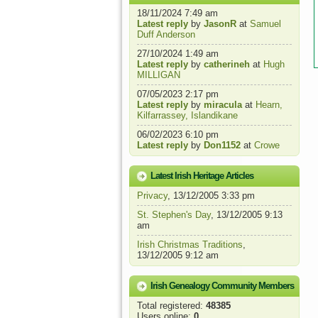
18/11/2024 7:49 am
Latest reply
by
JasonR
at
Samuel
Duff Anderson
27/10/2024 1:49 am
Latest reply
by
catherineh
at
Hugh
MILLIGAN
07/05/2023 2:17 pm
Latest reply
by
miracula
at
Hearn,
Kilfarrassey, Islandikane
06/02/2023 6:10 pm
Latest reply
by
Don1152
at
Crowe
Latest Irish Heritage Articles
Privacy
, 13/12/2005 3:33 pm
St. Stephen's Day
, 13/12/2005 9:13
am
Irish Christmas Traditions
,
13/12/2005 9:12 am
Irish Genealogy Community Members
Total registered:
48385
Users online:
0