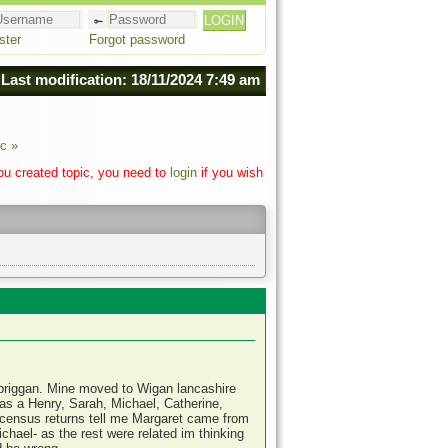
ster
Forgot password
Last modification: 18/11/2024 7:49 am
c »
you created topic, you need to
login
if you wish
briggan. Mine moved to Wigan lancashire
was a Henry, Sarah, Michael, Catherine,
census returns tell me Margaret came from
hael- as the rest were related im thinking