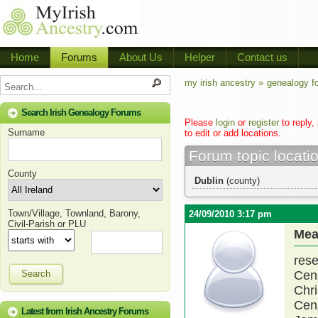
Home
Forums
About Us
Helper
Contact us
my irish ancestry »
genealogy f
Search Irish Genealogy Forums
Please
login
or
register
to reply,
Surname
to edit or add locations.
Forum topic locati
County
Dublin
(county)
Town/Village, Townland, Barony,
24/09/2010 3:17 pm
Civil-Parish or PLU
Mea
res
Search
Cen
Chri
Cen
Latest from Irish Ancestry Forums