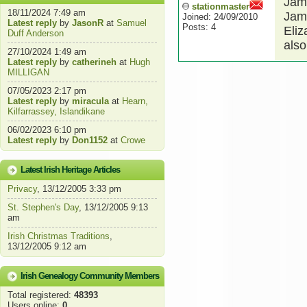
Jam
stationmaster
18/11/2024 7:49 am
Jam
Joined: 24/09/2010
Latest reply
by
JasonR
at
Samuel
Posts: 4
Eliz
Duff Anderson
also
27/10/2024 1:49 am
Latest reply
by
catherineh
at
Hugh
MILLIGAN
07/05/2023 2:17 pm
Latest reply
by
miracula
at
Hearn,
Kilfarrassey, Islandikane
06/02/2023 6:10 pm
Latest reply
by
Don1152
at
Crowe
Latest Irish Heritage Articles
Privacy
, 13/12/2005 3:33 pm
St. Stephen's Day
, 13/12/2005 9:13
am
Irish Christmas Traditions
,
13/12/2005 9:12 am
Irish Genealogy Community Members
Total registered:
48393
Users online:
0