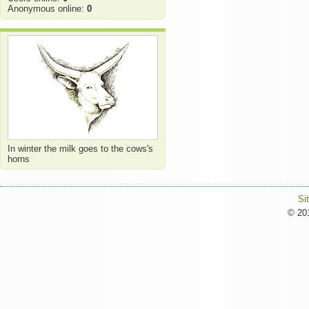
Anonymous online:
0
In winter the milk goes to the cows's
horns
Si
© 201