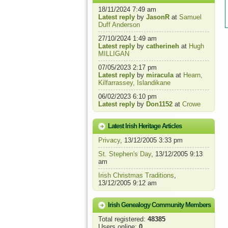
18/11/2024 7:49 am
Latest reply
by
JasonR
at
Samuel
Duff Anderson
27/10/2024 1:49 am
Latest reply
by
catherineh
at
Hugh
MILLIGAN
07/05/2023 2:17 pm
Latest reply
by
miracula
at
Hearn,
Kilfarrassey, Islandikane
06/02/2023 6:10 pm
Latest reply
by
Don1152
at
Crowe
Latest Irish Heritage Articles
Privacy
, 13/12/2005 3:33 pm
St. Stephen's Day
, 13/12/2005 9:13
am
Irish Christmas Traditions
,
13/12/2005 9:12 am
Irish Genealogy Community Members
Total registered:
48385
Users online:
0