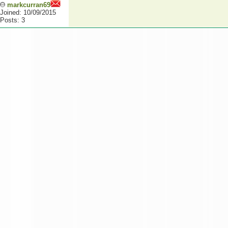
markcurran69
Joined: 10/09/2015
Posts: 3