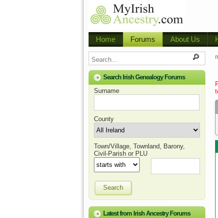
Home
Forums
About Us
m
Search Irish Genealogy Forums
Surname
t
County
Town/Village, Townland, Barony,
Civil-Parish or PLU
Search
Latest from Irish Ancestry Forums