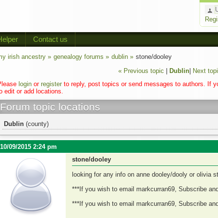
Regi
Helper
Contact us
y irish ancestry »
genealogy forums »
dublin »
stone/dooley
« Previous topic
|
Dublin
|
Next topi
Please
login
or
register
to reply, post topics or send messages to authors. If 
o edit or add locations.
Forum topic locations
Dublin
(county)
10/09/2015 2:24 pm
stone/dooley
looking for any info on anne dooley/dooly or olivia 
***If you wish to email markcurran69, Subscribe an
***If you wish to email markcurran69, Subscribe an