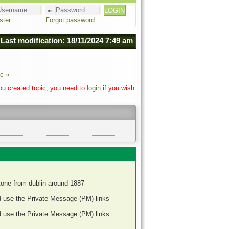
ster
Forgot password
Last modification: 18/11/2024 7:49 am
c »
you created topic, you need to
login
if you wish
stone from dublin around 1887
d use the Private Message (PM) links
d use the Private Message (PM) links