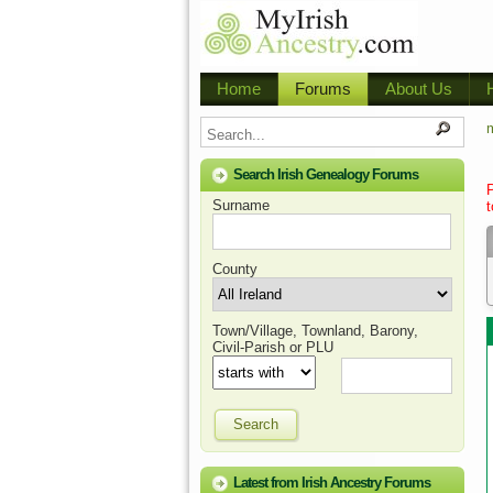
Home
Forums
About Us
m
Search Irish Genealogy Forums
Surname
t
County
Town/Village, Townland, Barony,
Civil-Parish or PLU
Search
Latest from Irish Ancestry Forums