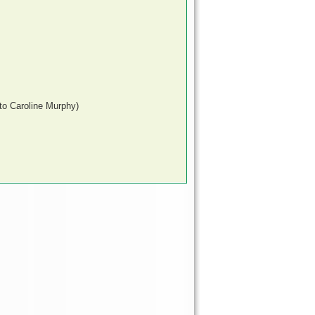
to Caroline Murphy)