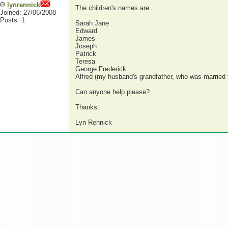
lynrennick
The children's names are:
Joined: 27/06/2008
Posts: 1
Sarah Jane
Edward
James
Joseph
Patrick
Teresa
George Frederick
Alfred (my husband's grandfather, who was married 
Can anyone help please?
Thanks.
Lyn Rennick