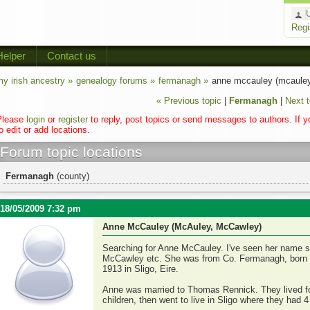
Regi
Helper
Contact us
y irish ancestry »
genealogy forums »
fermanagh »
anne mccauley (mcauley
« Previous topic
|
Fermanagh
|
Next t
Please
login
or
register
to reply, post topics or send messages to authors. If 
o edit or add locations.
Forum topic locations
Fermanagh
(county)
18/05/2009 7:32 pm
Anne McCauley (McAuley, McCawley)
Searching for Anne McCauley. I've seen her name s
McCawley etc. She was from Co. Fermanagh, born a
1913 in Sligo, Eire.
Anne was married to Thomas Rennick. They lived for
children, then went to live in Sligo where they had 4