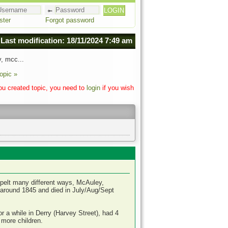
ster
Forgot password
Last modification: 18/11/2024 7:49 am
, mcc...
opic »
you created topic, you need to
login
if you wish
pelt many different ways, McAuley,
round 1845 and died in July/Aug/Sept
 a while in Derry (Harvey Street), had 4
 more children.