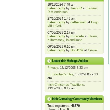
18/11/2024 7:49 am
Latest reply
by
JasonR
at
Samuel
Duff Anderson
27/10/2024 1:49 am
Latest reply
by
catherineh
at
Hugh
MILLIGAN
07/05/2023 2:17 pm
Latest reply
by
miracula
at
Hearn,
Kilfarrassey, Islandikane
06/02/2023 6:10 pm
Latest reply
by
Don1152
at
Crowe
Latest Irish Heritage Articles
Privacy
, 13/12/2005 3:33 pm
St. Stephen's Day
, 13/12/2005 9:13
am
Irish Christmas Traditions
,
13/12/2005 9:12 am
Irish Genealogy Community Members
Total registered:
48379
Users online:
0