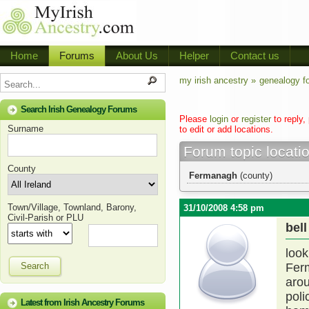
Home
Forums
About Us
Helper
Contact us
my irish ancestry »
genealogy f
Search Irish Genealogy Forums
Please
login
or
register
to reply,
Surname
to edit or add locations.
Forum topic locati
County
Fermanagh
(county)
Town/Village, Townland, Barony,
31/10/2008 4:58 pm
Civil-Parish or PLU
bell
look
Search
Fer
aro
poli
Latest from Irish Ancestry Forums