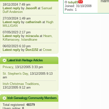
hamp
toby65
18/11/2024 7:49 am
Joined: 31/10/2008
Latest reply
by
JasonR
at
Samuel
Posts: 1
Duff Anderson
27/10/2024 1:49 am
Latest reply
by
catherineh
at
Hugh
MILLIGAN
07/05/2023 2:17 pm
Latest reply
by
miracula
at
Hearn,
Kilfarrassey, Islandikane
06/02/2023 6:10 pm
Latest reply
by
Don1152
at
Crowe
Latest Irish Heritage Articles
Privacy
, 13/12/2005 3:33 pm
St. Stephen's Day
, 13/12/2005 9:13
am
Irish Christmas Traditions
,
13/12/2005 9:12 am
Irish Genealogy Community Members
Total registered:
48379
Users online:
0