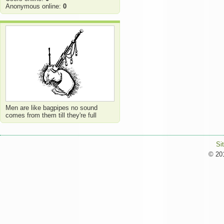
Anonymous online:
0
Men are like bagpipes no sound
comes from them till they're full
Si
© 201