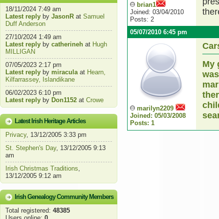
pres
brian1
18/11/2024 7:49 am
ther
Joined: 03/04/2010
Latest reply
by
JasonR
at
Samuel
Posts: 2
Duff Anderson
05/07/2010 6:45 pm
27/10/2024 1:49 am
Latest reply
by
catherineh
at
Hugh
Car
MILLIGAN
My 
07/05/2023 2:17 pm
Latest reply
by
miracula
at
Hearn,
was
Kilfarrassey, Islandikane
mar
06/02/2023 6:10 pm
the
Latest reply
by
Don1152
at
Crowe
chi
marilyn2209
sear
Joined: 05/03/2008
Latest Irish Heritage Articles
Posts: 1
Privacy
, 13/12/2005 3:33 pm
St. Stephen's Day
, 13/12/2005 9:13
am
Irish Christmas Traditions
,
13/12/2005 9:12 am
Irish Genealogy Community Members
Total registered:
48385
Users online:
0