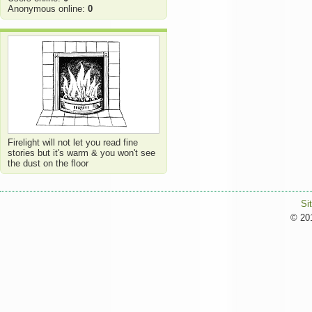
Anonymous online:
0
Firelight will not let you read fine
stories but it's warm & you won't see
the dust on the floor
Si
© 201