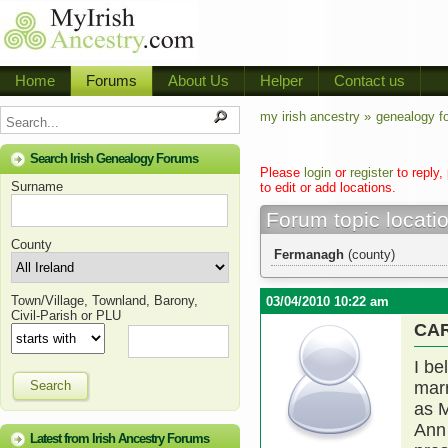
Home
Forums
About Us
Helper
Contact us
my irish ancestry »
genealogy f
Search Irish Genealogy Forums
Please
login
or
register
to reply,
Surname
to edit or add locations.
Forum topic locati
County
Fermanagh
(county)
Town/Village, Townland, Barony,
03/04/2010 10:22 am
Civil-Parish or PLU
CA
I be
Search
marr
as M
Ann 
Latest from Irish Ancestry Forums