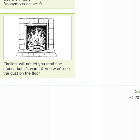
Anonymous online:
0
Firelight will not let you read fine
stories but it's warm & you won't see
the dust on the floor
Si
© 201