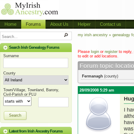
Home
Forums
About Us
Helper
Contact us
my irish ancestry »
genealogy f
Search Irish Genealogy Forums
Please
login
or
register
to reply,
Surname
to edit or add locations.
Forum topic locati
County
Fermanagh
(county)
Town/Village, Townland, Barony,
28/09/2008 5:29 am
Civil-Parish or PLU
Hug
I h
Search
alth
have
was 
Latest from Irish Ancestry Forums