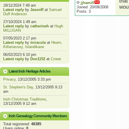
that
jjhamill
18/11/2024 7:49 am
woul
Joined: 20/09/2008
Latest reply
by
JasonR
at
Samuel
Posts: 3
Duff Anderson
27/10/2024 1:49 am
Latest reply
by
catherineh
at
Hugh
MILLIGAN
07/05/2023 2:17 pm
Latest reply
by
miracula
at
Hearn,
Kilfarrassey, Islandikane
06/02/2023 6:10 pm
Latest reply
by
Don1152
at
Crowe
Latest Irish Heritage Articles
Privacy
, 13/12/2005 3:33 pm
St. Stephen's Day
, 13/12/2005 9:13
am
Irish Christmas Traditions
,
13/12/2005 9:12 am
Irish Genealogy Community Members
Total registered:
48385
Users online:
0