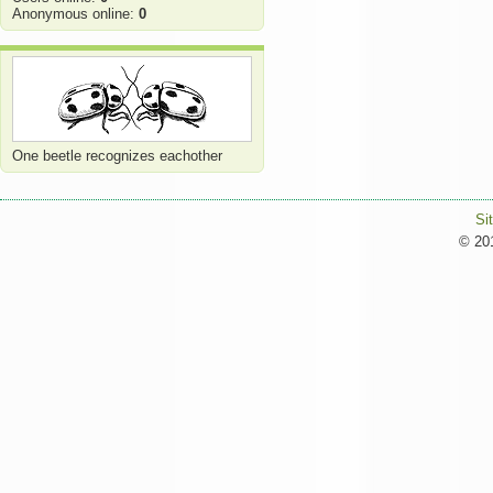
Anonymous online:
0
One beetle recognizes eachother
Si
© 201