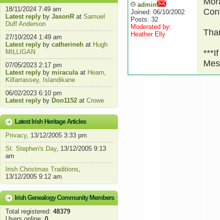
Mora
admin
18/11/2024 7:49 am
Cont
Joined: 06/10/2002
Latest reply
by
JasonR
at
Samuel
Posts: 32
Duff Anderson
Moderated by:
Than
Heather Elly
27/10/2024 1:49 am
Latest reply
by
catherineh
at
Hugh
MILLIGAN
***I
Mes
07/05/2023 2:17 pm
Latest reply
by
miracula
at
Hearn,
Kilfarrassey, Islandikane
06/02/2023 6:10 pm
Latest reply
by
Don1152
at
Crowe
Latest Irish Heritage Articles
Privacy
, 13/12/2005 3:33 pm
St. Stephen's Day
, 13/12/2005 9:13
am
Irish Christmas Traditions
,
13/12/2005 9:12 am
Irish Genealogy Community Members
Total registered:
48379
Users online:
0