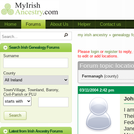
Home
Forums
About Us
Helper
Contact us
my irish ancestry »
genealogy f
Search Irish Genealogy Forums
Please
login
or
register
to reply,
Surname
to edit or add locations.
Forum topic locati
County
Fermanagh
(county)
Town/Village, Townland, Barony,
03/11/2004 2:42 pm
Civil-Parish or PLU
Joh
I am
Search
Thei
Fedd
Jane
Latest from Irish Ancestry Forums