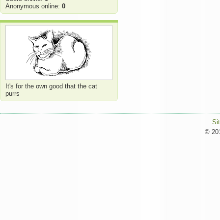
Anonymous online:
0
It's for the own good that the cat
purrs
Si
© 201