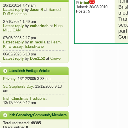
fami
tribal
18/11/2024 7:49 am
Bris
Joined: 30/08/2010
Latest reply
by
JasonR
at
Samuel
Posts: 5
trie
Duff Anderson
Tran
27/10/2024 1:49 am
seco
Latest reply
by
catherineh
at
Hugh
MILLIGAN
part
Conn
07/05/2023 2:17 pm
Latest reply
by
miracula
at
Hearn,
Kilfarrassey, Islandikane
06/02/2023 6:10 pm
Latest reply
by
Don1152
at
Crowe
Latest Irish Heritage Articles
Privacy
, 13/12/2005 3:33 pm
St. Stephen's Day
, 13/12/2005 9:13
am
Irish Christmas Traditions
,
13/12/2005 9:12 am
Irish Genealogy Community Members
Total registered:
48385
Users online:
0