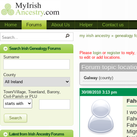
Home
Forums
About Us
Helper
Contact us
my irish ancestry »
genealogy f
Search Irish Genealogy Forums
Please
login
or
register
to reply,
Surname
to edit or add locations.
Forum topic locati
County
Galway
(county)
Town/Village, Townland, Barony,
30/08/2010 3:13 pm
Civil-Parish or PLU
Fah
I wo
Search
Fahe
Fah
Migr
Latest from Irish Ancestry Forums