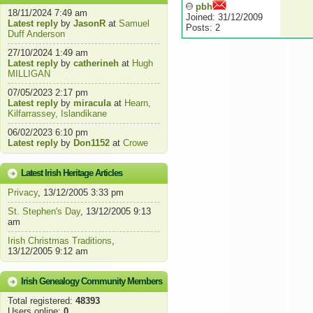
pbh
18/11/2024 7:49 am
Joined: 31/12/2009
Latest reply
by
JasonR
at
Samuel
Posts: 2
Duff Anderson
27/10/2024 1:49 am
Latest reply
by
catherineh
at
Hugh
MILLIGAN
07/05/2023 2:17 pm
Latest reply
by
miracula
at
Hearn,
Kilfarrassey, Islandikane
06/02/2023 6:10 pm
Latest reply
by
Don1152
at
Crowe
Latest Irish Heritage Articles
Privacy
, 13/12/2005 3:33 pm
St. Stephen's Day
, 13/12/2005 9:13
am
Irish Christmas Traditions
,
13/12/2005 9:12 am
Irish Genealogy Community Members
Total registered:
48393
Users online:
0