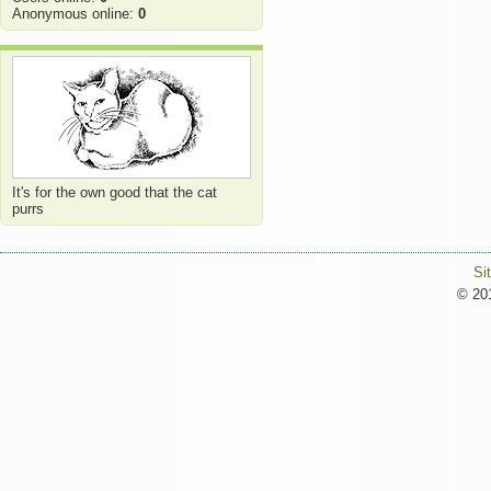
Anonymous online:
0
It's for the own good that the cat
purrs
Si
© 201