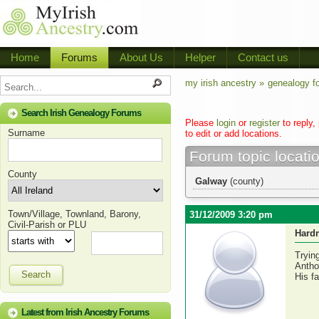
Home
Forums
About Us
Helper
Contact us
my irish ancestry »
genealogy f
Search Irish Genealogy Forums
Please
login
or
register
to reply,
Surname
to edit or add locations.
Forum topic locati
County
Galway
(county)
Town/Village, Townland, Barony,
31/12/2009 3:20 pm
Civil-Parish or PLU
Hard
Tryin
Antho
Search
His f
Latest from Irish Ancestry Forums