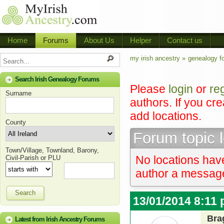
Home
Forums
About Us
Helper
Contact us
my irish ancestry »
genealogy f
Search Irish Genealogy Forums
Please
login
or
re
Surname
authors. If you cr
add locations.
County
Forum topic 
Town/Village, Townland, Barony,
No locations have
Civil-Parish or PLU
author a message 
Search
13/01/2014 8:11
Bra
Latest from Irish Ancestry Forums