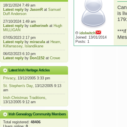
18/11/2024 7:49 am
Can
Latest reply
by
JasonR
at
Samuel
is l
Duff Anderson
1791
27/10/2024 1:49 am
Latest reply
by
catherineh
at
Hugh
MILLIGAN
***I
idolwitch
Mes
Joined: 13/01/2014
07/05/2023 2:17 pm
Posts: 1
Latest reply
by
miracula
at
Hearn,
Kilfarrassey, Islandikane
06/02/2023 6:10 pm
Latest reply
by
Don1152
at
Crowe
Latest Irish Heritage Articles
Privacy
, 13/12/2005 3:33 pm
St. Stephen's Day
, 13/12/2005 9:13
am
Irish Christmas Traditions
,
13/12/2005 9:12 am
Irish Genealogy Community Members
Total registered:
48406
Users online:
0