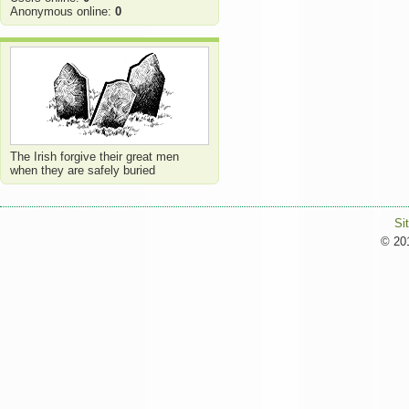
Anonymous online:
0
The Irish forgive their great men
when they are safely buried
Si
© 201