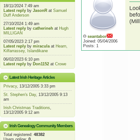
18/11/2024 7:49 am
Look
Latest reply
by
JasonR
at
Samuel
befo
Duff Anderson
(Mil
27/10/2024 1:49 am
Latest reply
by
catherineh
at
Hugh
MILLIGAN
seantabor
Joined: 05/04/2006
07/05/2023 2:17 pm
Posts: 1
Latest reply
by
miracula
at
Hearn,
Kilfarrassey, Islandikane
06/02/2023 6:10 pm
Latest reply
by
Don1152
at
Crowe
Latest Irish Heritage Articles
Privacy
, 13/12/2005 3:33 pm
St. Stephen's Day
, 13/12/2005 9:13
am
Irish Christmas Traditions
,
13/12/2005 9:12 am
Irish Genealogy Community Members
Total registered:
48382
Users online:
0