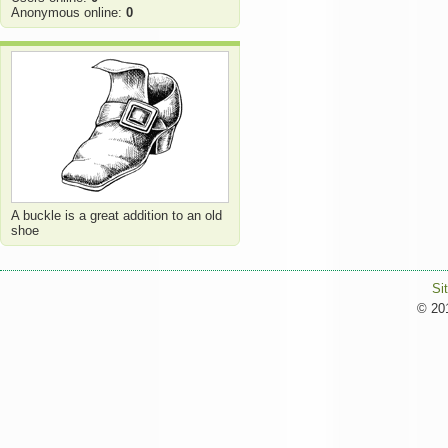
Anonymous online:
0
A buckle is a great addition to an old
shoe
Si
© 201