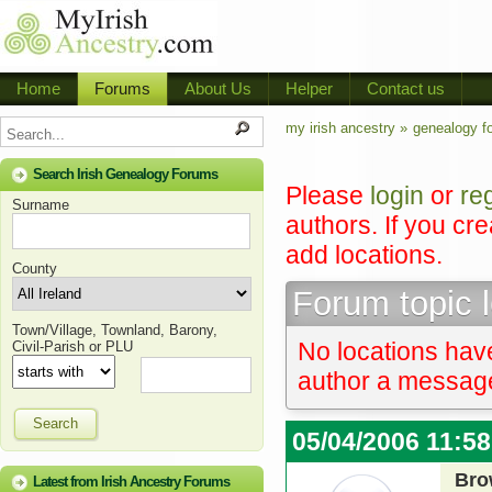
Home
Forums
About Us
Helper
Contact us
my irish ancestry »
genealogy f
Search Irish Genealogy Forums
Please
login
or
re
Surname
authors. If you cr
add locations.
County
Forum topic 
Town/Village, Townland, Barony,
No locations have
Civil-Parish or PLU
author a message 
Search
05/04/2006 11:5
Bro
Latest from Irish Ancestry Forums